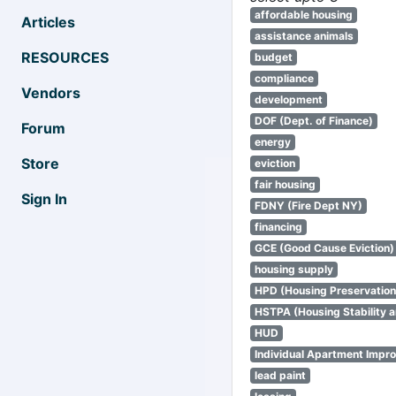
affordable housing
Articles
assistance animals
RESOURCES
budget
compliance
Vendors
development
DOF (Dept. of Finance)
Forum
energy
Store
eviction
fair housing
Sign In
FDNY (Fire Dept NY)
financing
GCE (Good Cause Eviction)
housing supply
HPD (Housing Preservatio
HSTPA (Housing Stability a
HUD
Individual Apartment Impr
lead paint