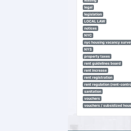
leasing
legal
legislation
LOCAL LAW
notices
NYC
nyc housing vacancy surve
NYS
property taxes
rent guidelines board
rent increase
rent registration
rent regulation (rent-control
sanitation
vouchers
vouchers / subsidized hou