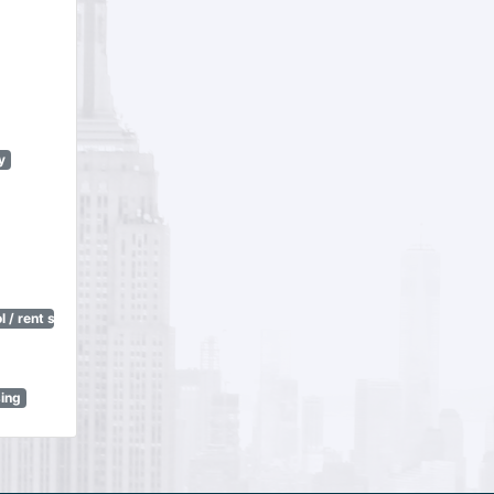
y
 / rent stabilization)
sing