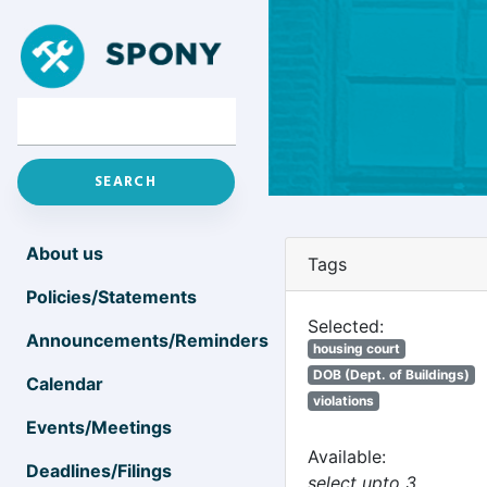
About us
Tags
Policies/Statements
Selected:
Announcements/Reminders
housing court
DOB (Dept. of Buildings)
Calendar
violations
Events/Meetings
Available:
Deadlines/Filings
select upto 3