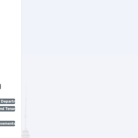
n Department)
nd Tenant Protection Act)
ovements