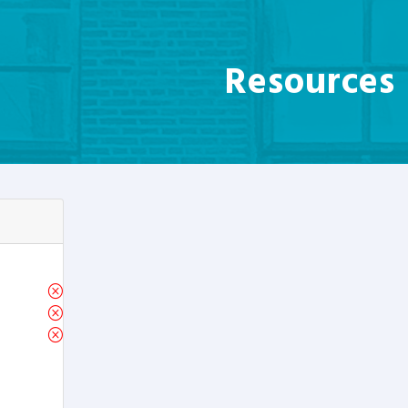
Resources