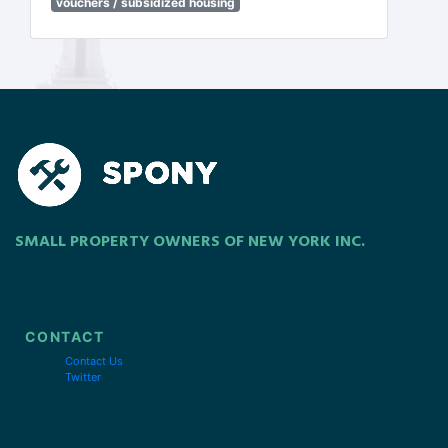
vouchers / subsidized housing
SMALL PROPERTY OWNERS OF NEW YORK INC.
CONTACT
Contact Us
Twitter