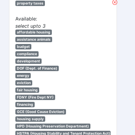
property taxes
Available:
select upto 3
affordable housing
assistance animals
budget
compliance
development
DOF (Dept. of Finance)
energy
eviction
fair housing
FDNY (Fire Dept NY)
financing
GCE (Good Cause Eviction)
housing supply
HPD (Housing Preservation Department)
HSTPA (Housing Stability and Tenant Protection Act)