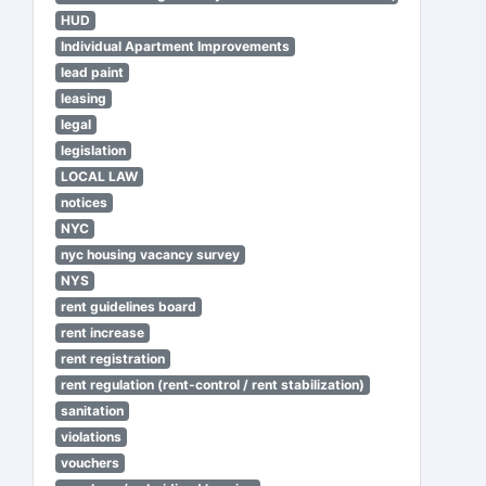
HUD
Individual Apartment Improvements
lead paint
leasing
legal
legislation
LOCAL LAW
notices
NYC
nyc housing vacancy survey
NYS
rent guidelines board
rent increase
rent registration
rent regulation (rent-control / rent stabilization)
sanitation
violations
vouchers