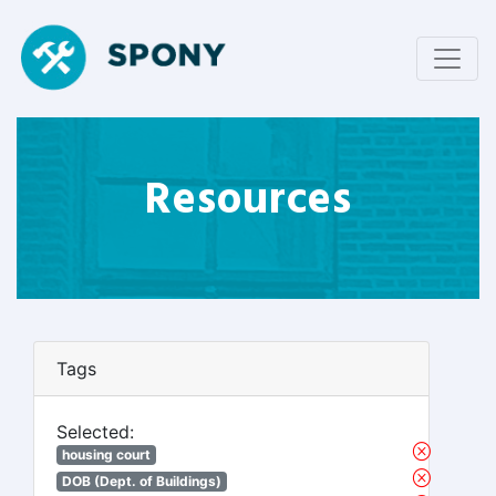
Resources
Tags
Selected:
housing court
DOB (Dept. of Buildings)