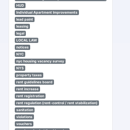
HUD
Individual Apartment Improvements
lead paint
leasing
legal
LOCAL LAW
notices
NYC
nyc housing vacancy survey
NYS
property taxes
rent guidelines board
rent increase
rent registration
rent regulation (rent-control / rent stabilization)
sanitation
violations
vouchers