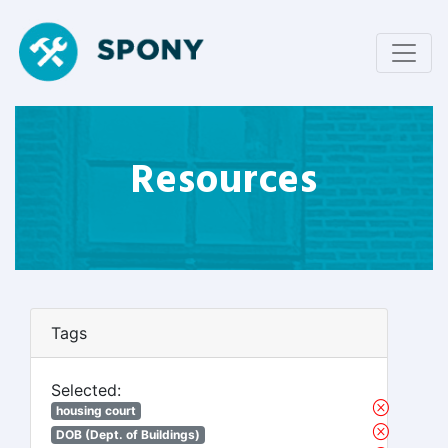
Resources
Tags
Selected:
housing court
DOB (Dept. of Buildings)