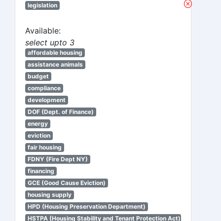
legislation
Available:
select upto 3
affordable housing
assistance animals
budget
compliance
development
DOF (Dept. of Finance)
energy
eviction
fair housing
FDNY (Fire Dept NY)
financing
GCE (Good Cause Eviction)
housing supply
HPD (Housing Preservation Department)
HSTPA (Housing Stability and Tenant Protection Act)