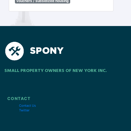
vouchers / subsidized housing
SMALL PROPERTY OWNERS OF NEW YORK INC.
CONTACT
Contact Us
Twitter