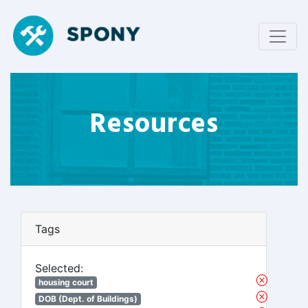
Resources
Tags
Selected:
housing court
DOB (Dept. of Buildings)