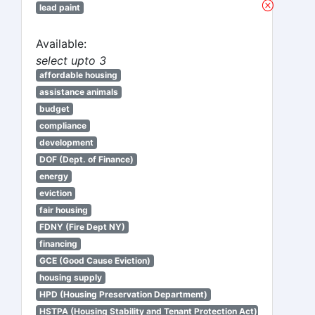
lead paint
Available:
select upto 3
affordable housing
assistance animals
budget
compliance
development
DOF (Dept. of Finance)
energy
eviction
fair housing
FDNY (Fire Dept NY)
financing
GCE (Good Cause Eviction)
housing supply
HPD (Housing Preservation Department)
HSTPA (Housing Stability and Tenant Protection Act)