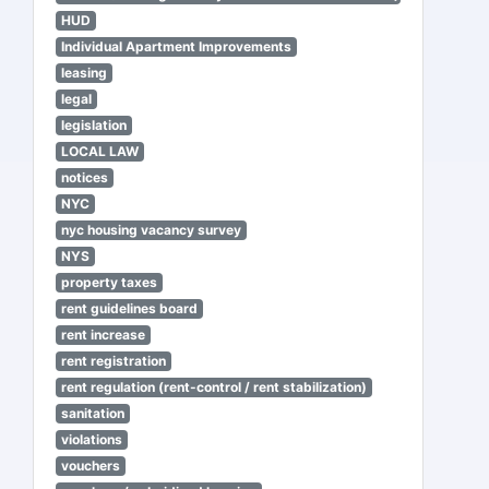
HUD
Individual Apartment Improvements
leasing
legal
legislation
LOCAL LAW
notices
NYC
nyc housing vacancy survey
NYS
property taxes
rent guidelines board
rent increase
rent registration
rent regulation (rent-control / rent stabilization)
sanitation
violations
vouchers