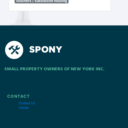
vouchers / subsidized housing
SMALL PROPERTY OWNERS OF NEW YORK INC.
CONTACT
Contact Us
Twitter