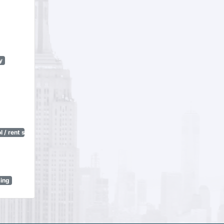
y
 / rent stabilization)
sing