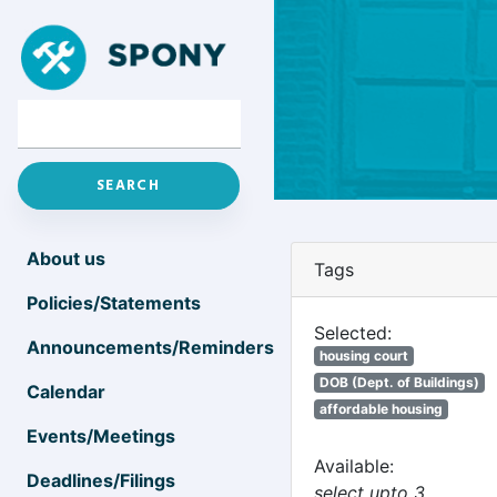
About us
Tags
Policies/Statements
Selected:
Announcements/Reminders
housing court
DOB (Dept. of Buildings)
Calendar
affordable housing
Events/Meetings
Available:
Deadlines/Filings
select upto 3