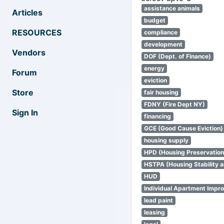
assistance animals
Articles
budget
RESOURCES
compliance
development
Vendors
DOF (Dept. of Finance)
energy
Forum
eviction
Store
fair housing
FDNY (Fire Dept NY)
Sign In
financing
GCE (Good Cause Eviction)
housing supply
HPD (Housing Preservatio
HSTPA (Housing Stability a
HUD
Individual Apartment Impr
lead paint
leasing