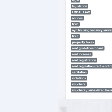
legal
legislation
LOCAL LAW
notices
NYC
nyc housing vacancy surve
NYS
property taxes
rent guidelines board
rent increase
rent registration
rent regulation (rent-control
sanitation
violations
vouchers
vouchers / subsidized hou