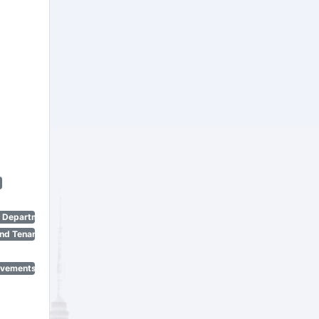
n Department)
nd Tenant Protection Act)
ovements