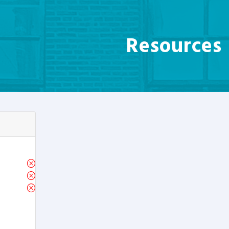
Resources