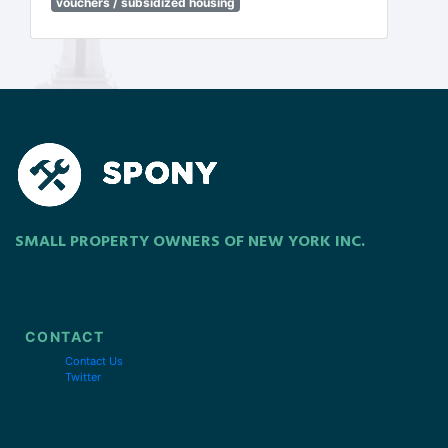
vouchers / subsidized housing
SMALL PROPERTY OWNERS OF NEW YORK INC.
CONTACT
Contact Us
Twitter