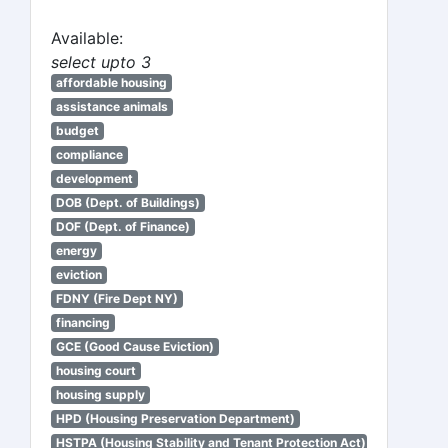
Available:
select upto 3
affordable housing
assistance animals
budget
compliance
development
DOB (Dept. of Buildings)
DOF (Dept. of Finance)
energy
eviction
FDNY (Fire Dept NY)
financing
GCE (Good Cause Eviction)
housing court
housing supply
HPD (Housing Preservation Department)
HSTPA (Housing Stability and Tenant Protection Act)