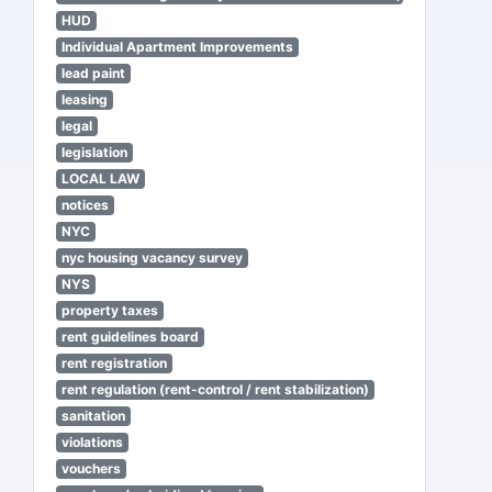
HUD
Individual Apartment Improvements
lead paint
leasing
legal
legislation
LOCAL LAW
notices
NYC
nyc housing vacancy survey
NYS
property taxes
rent guidelines board
rent registration
rent regulation (rent-control / rent stabilization)
sanitation
violations
vouchers