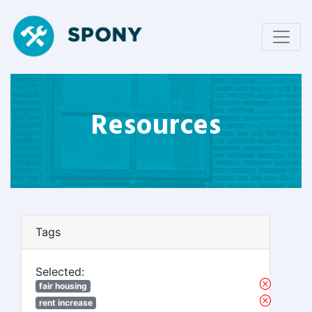
Resources
Tags
Selected:
fair housing
rent increase