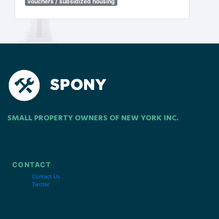
vouchers / subsidized housing
SMALL PROPERTY OWNERS OF NEW YORK INC.
CONTACT
Contact Us
Twitter