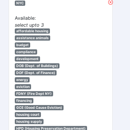
NYC
Available:
select upto 3
affordable housing
assistance animals
budget
compliance
development
DOB (Dept. of Buildings)
DOF (Dept. of Finance)
energy
eviction
FDNY (Fire Dept NY)
financing
GCE (Good Cause Eviction)
housing court
housing supply
HPD (Housing Preservation Department)