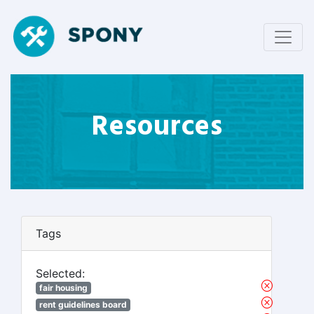
Resources
Tags
Selected:
fair housing
rent guidelines board