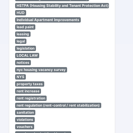
HSTPA (Housing Stability and Tenant Protection Act)
HUD
Individual Apartment Improvements
lead paint
leasing
legal
legislation
LOCAL LAW
notices
nyc housing vacancy survey
NYS
property taxes
rent increase
rent registration
rent regulation (rent-control / rent stabilization)
sanitation
violations
vouchers