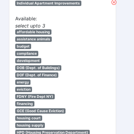
Individual Apartment Improvements
Available:
select upto 3
affordable housing
assistance animals
budget
compliance
development
DOB (Dept. of Buildings)
DOF (Dept. of Finance)
energy
eviction
FDNY (Fire Dept NY)
financing
GCE (Good Cause Eviction)
housing court
housing supply
HPD (Housing Preservation Department)