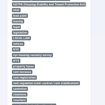
HSTPA (Housing Stability and Tenant Protection Act)
HUD
lead paint
leasing
legal
legislation
LOCAL LAW
notices
NYC
nyc housing vacancy survey
NYS
property taxes
rent increase
rent registration
rent regulation (rent-control / rent stabilization)
sanitation
violations
vouchers