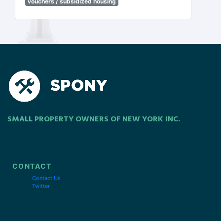
vouchers / subsidized housing
SMALL PROPERTY OWNERS OF NEW YORK INC.
CONTACT
Contact Us
Twitter