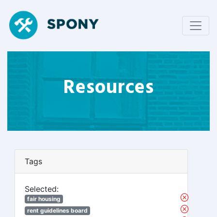
Resources
Tags
Selected:
fair housing
rent guidelines board