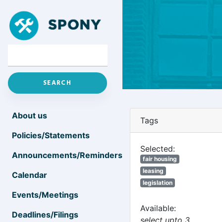
About us
Tags
Policies/Statements
Selected:
Announcements/Reminders
fair housing
leasing
Calendar
legislation
Events/Meetings
Available:
Deadlines/Filings
select upto 3