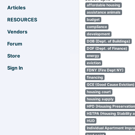
affordable housing
Articles
assistance animals
RESOURCES
budget
compliance
Vendors
development
DOB (Dept. of Buildings)
Forum
DOF (Dept. of Finance)
Store
energy
eviction
Sign In
FDNY (Fire Dept NY)
financing
GCE (Good Cause Eviction)
housing court
housing supply
HPD (Housing Preservatio
HSTPA (Housing Stability a
HUD
Individual Apartment Impr