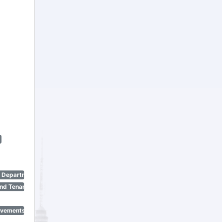
n Department)
nd Tenant Protection Act)
ovements