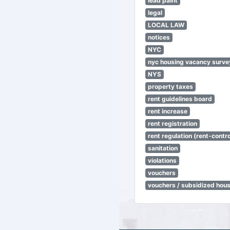
lead paint
legal
LOCAL LAW
notices
NYC
nyc housing vacancy surve
NYS
property taxes
rent guidelines board
rent increase
rent registration
rent regulation (rent-control
sanitation
violations
vouchers
vouchers / subsidized hou