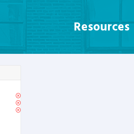
Resources