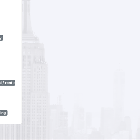
y
 / rent stabilization)
sing