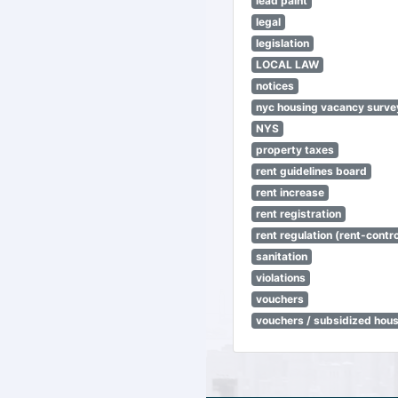
lead paint
legal
legislation
LOCAL LAW
notices
nyc housing vacancy surve
NYS
property taxes
rent guidelines board
rent increase
rent registration
rent regulation (rent-control
sanitation
violations
vouchers
vouchers / subsidized hou