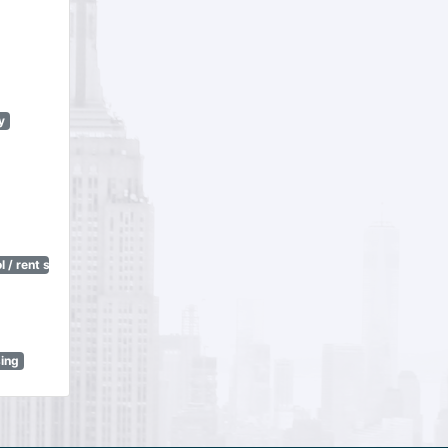
y
 / rent stabilization)
sing