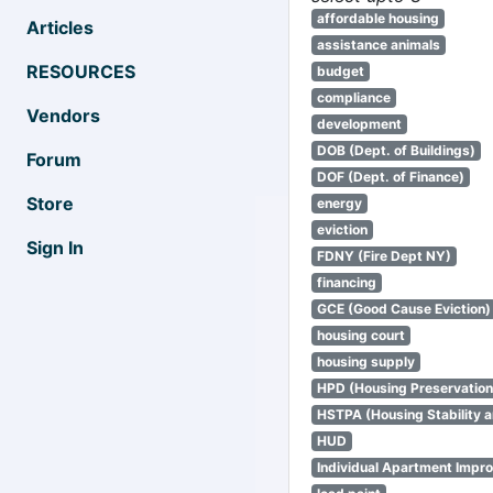
affordable housing
Articles
assistance animals
RESOURCES
budget
compliance
Vendors
development
DOB (Dept. of Buildings)
Forum
DOF (Dept. of Finance)
Store
energy
eviction
Sign In
FDNY (Fire Dept NY)
financing
GCE (Good Cause Eviction)
housing court
housing supply
HPD (Housing Preservatio
HSTPA (Housing Stability a
HUD
Individual Apartment Impr