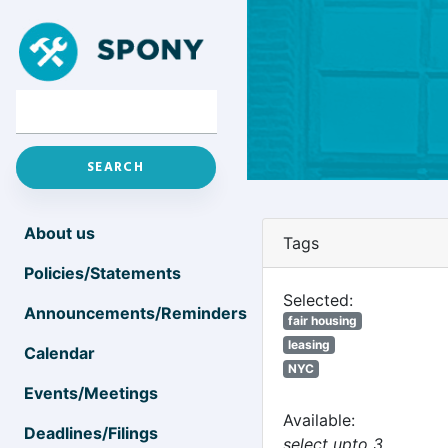
About us
Tags
Policies/Statements
Selected:
Announcements/Reminders
fair housing
leasing
Calendar
NYC
Events/Meetings
Available:
Deadlines/Filings
select upto 3