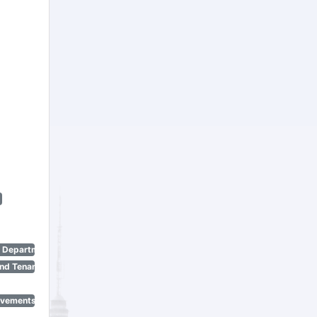
n Department)
nd Tenant Protection Act)
ovements