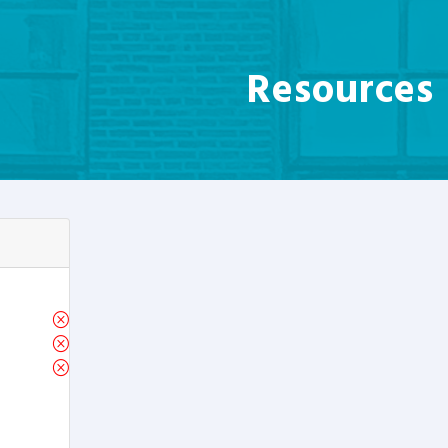
Resources