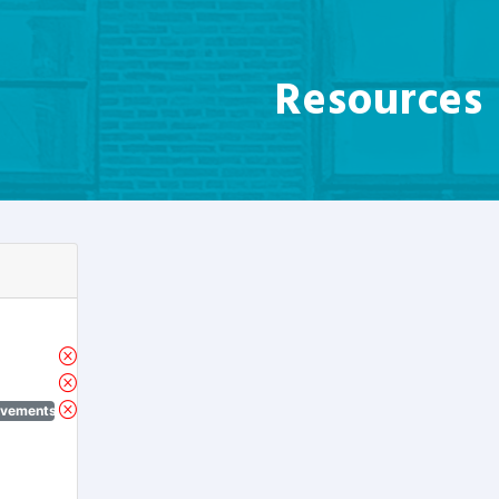
Resources
ovements