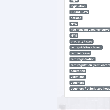
legal
legislation
LOCAL LAW
notices
NYC
nyc housing vacancy surve
NYS
property taxes
rent guidelines board
rent increase
rent registration
rent regulation (rent-control
sanitation
violations
vouchers
vouchers / subsidized hou