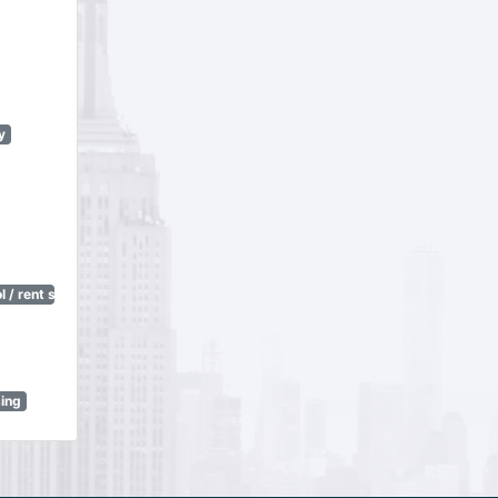
y
 / rent stabilization)
sing