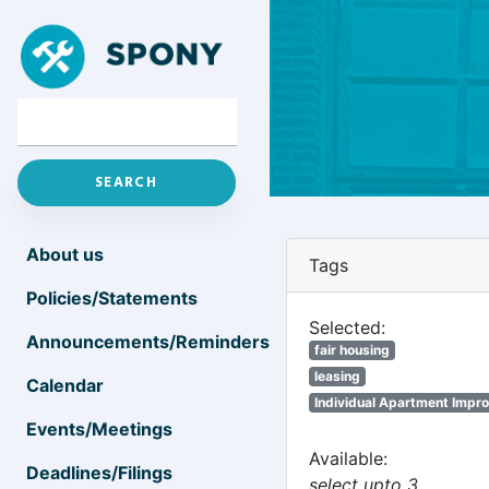
About us
Tags
Policies/Statements
Selected:
Announcements/Reminders
fair housing
leasing
Calendar
Individual Apartment Impr
Events/Meetings
Available:
Deadlines/Filings
select upto 3