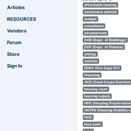
affordable housing
Articles
assistance animals
RESOURCES
budget
compliance
Vendors
development
DOB (Dept. of Buildings)
Forum
DOF (Dept. of Finance)
Store
energy
eviction
Sign In
FDNY (Fire Dept NY)
financing
GCE (Good Cause Eviction)
housing court
housing supply
HPD (Housing Preservatio
HSTPA (Housing Stability a
HUD
lead paint