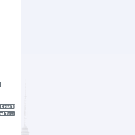
n Department)
nd Tenant Protection Act)