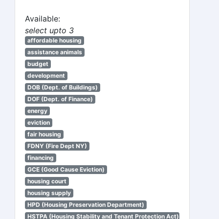
Available:
select upto 3
affordable housing
assistance animals
budget
development
DOB (Dept. of Buildings)
DOF (Dept. of Finance)
energy
eviction
fair housing
FDNY (Fire Dept NY)
financing
GCE (Good Cause Eviction)
housing court
housing supply
HPD (Housing Preservation Department)
HSTPA (Housing Stability and Tenant Protection Act)