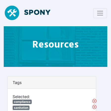
Resources
Tags
Selected:
compliance
sanitation