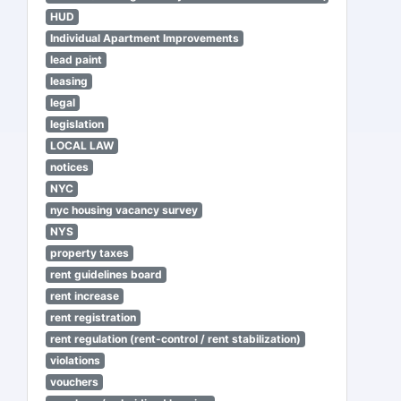
HUD
Individual Apartment Improvements
lead paint
leasing
legal
legislation
LOCAL LAW
notices
NYC
nyc housing vacancy survey
NYS
property taxes
rent guidelines board
rent increase
rent registration
rent regulation (rent-control / rent stabilization)
violations
vouchers