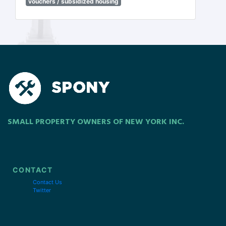
vouchers / subsidized housing
SMALL PROPERTY OWNERS OF NEW YORK INC.
CONTACT
Contact Us
Twitter