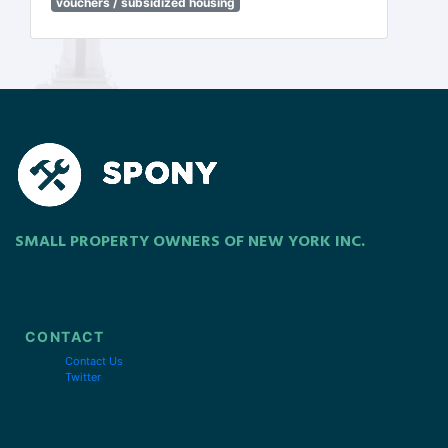
vouchers / subsidized housing
SMALL PROPERTY OWNERS OF NEW YORK INC.
CONTACT
Contact Us
Twitter