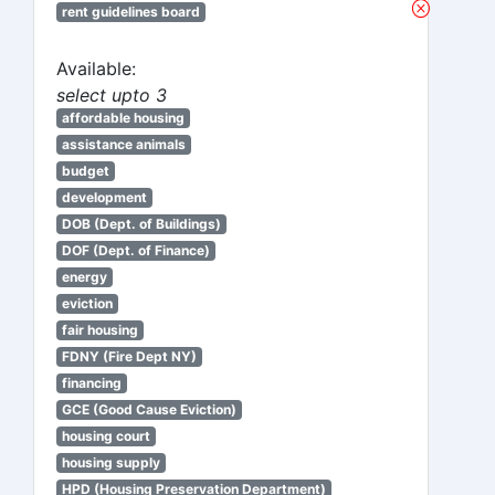
rent guidelines board
Available:
select upto 3
affordable housing
assistance animals
budget
development
DOB (Dept. of Buildings)
DOF (Dept. of Finance)
energy
eviction
fair housing
FDNY (Fire Dept NY)
financing
GCE (Good Cause Eviction)
housing court
housing supply
HPD (Housing Preservation Department)