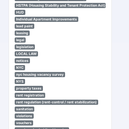
HSTPA (Housing Stability and Tenant Protection Act)
HUD
Individual Apartment Improvements
lead paint
leasing
legal
legislation
LOCAL LAW
notices
NYC
nyc housing vacancy survey
NYS
property taxes
rent registration
rent regulation (rent-control / rent stabilization)
sanitation
violations
vouchers