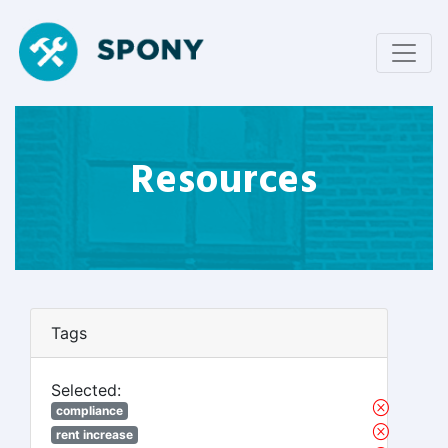
Resources
Tags
Selected:
compliance
rent increase