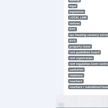
leasing
legal
legislation
LOCAL LAW
notices
NYC
nyc housing vacancy surve
NYS
property taxes
rent guidelines board
rent registration
rent regulation (rent-control
sanitation
violations
vouchers
vouchers / subsidized hou