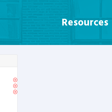
Resources