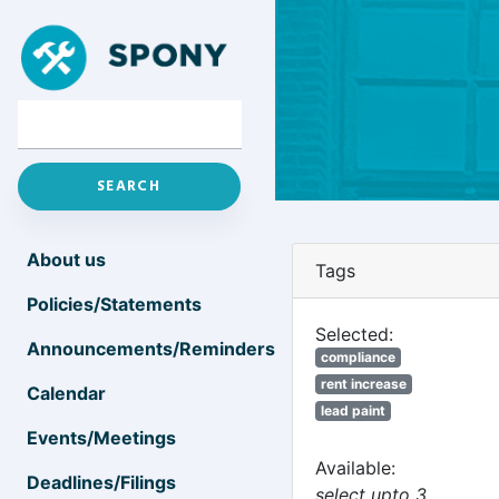
About us
Tags
Policies/Statements
Selected:
Announcements/Reminders
compliance
rent increase
Calendar
lead paint
Events/Meetings
Available:
Deadlines/Filings
select upto 3