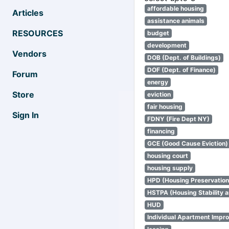
affordable housing
Articles
assistance animals
RESOURCES
budget
development
Vendors
DOB (Dept. of Buildings)
DOF (Dept. of Finance)
Forum
energy
Store
eviction
fair housing
Sign In
FDNY (Fire Dept NY)
financing
GCE (Good Cause Eviction)
housing court
housing supply
HPD (Housing Preservatio
HSTPA (Housing Stability a
HUD
Individual Apartment Impr