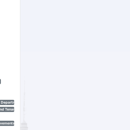
n Department)
nd Tenant Protection Act)
ovements