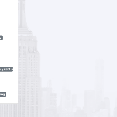
y
 / rent stabilization)
sing