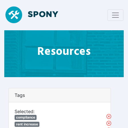
Resources
Tags
Selected:
compliance
rent increase