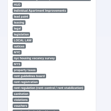
HUD
Individual Apartment Improvements
lead paint
leasing
legal
legislation
LOCAL LAW
notices
NYC
nyc housing vacancy survey
NYS
property taxes
rent guidelines board
rent registration
rent regulation (rent-control / rent stabilization)
sanitation
violations
vouchers