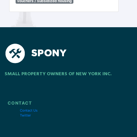
vouchers / subsidized housing
SMALL PROPERTY OWNERS OF NEW YORK INC.
CONTACT
Contact Us
Twitter