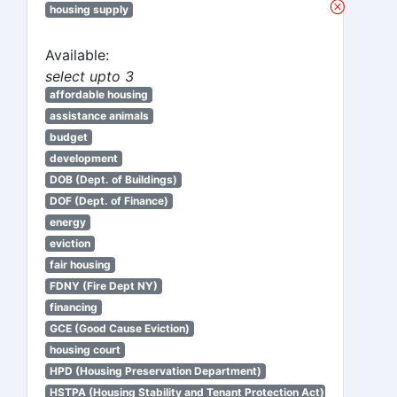
housing supply
Available:
select upto 3
affordable housing
assistance animals
budget
development
DOB (Dept. of Buildings)
DOF (Dept. of Finance)
energy
eviction
fair housing
FDNY (Fire Dept NY)
financing
GCE (Good Cause Eviction)
housing court
HPD (Housing Preservation Department)
HSTPA (Housing Stability and Tenant Protection Act)