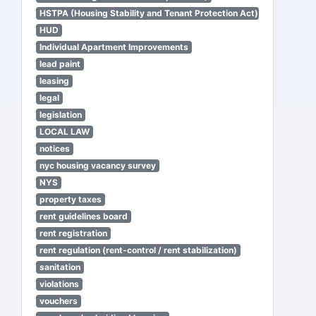
HSTPA (Housing Stability and Tenant Protection Act)
HUD
Individual Apartment Improvements
lead paint
leasing
legal
legislation
LOCAL LAW
notices
nyc housing vacancy survey
NYS
property taxes
rent guidelines board
rent registration
rent regulation (rent-control / rent stabilization)
sanitation
violations
vouchers