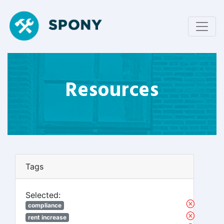
Resources
Tags
Selected:
compliance
rent increase