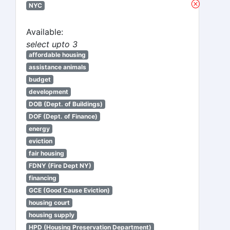
NYC
Available:
select upto 3
affordable housing
assistance animals
budget
development
DOB (Dept. of Buildings)
DOF (Dept. of Finance)
energy
eviction
fair housing
FDNY (Fire Dept NY)
financing
GCE (Good Cause Eviction)
housing court
housing supply
HPD (Housing Preservation Department)