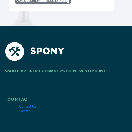
vouchers / subsidized housing
SMALL PROPERTY OWNERS OF NEW YORK INC.
CONTACT
Contact Us
Twitter