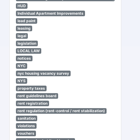
HUD
Individual Apartment Improvements
lead paint
leasing
legal
legislation
LOCAL LAW
notices
NYC
nyc housing vacancy survey
NYS
property taxes
rent guidelines board
rent registration
rent regulation (rent-control / rent stabilization)
sanitation
violations
vouchers