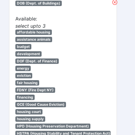
DOB (Dept. of Buildings)
Available:
select upto 3
affordable housing
assistance animals
budget
development
DOF (Dept. of Finance)
energy
eviction
fair housing
FDNY (Fire Dept NY)
financing
GCE (Good Cause Eviction)
housing court
housing supply
HPD (Housing Preservation Department)
HSTPA (Housing Stability and Tenant Protection Act)