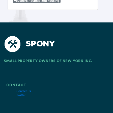
vouchers / subsidized housing
SMALL PROPERTY OWNERS OF NEW YORK INC.
CONTACT
Contact Us
Twitter