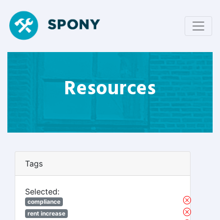
Resources
Tags
Selected:
compliance
rent increase