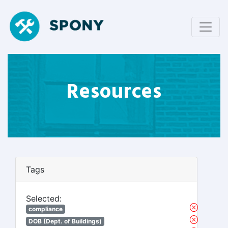
Resources
Tags
Selected:
compliance
DOB (Dept. of Buildings)