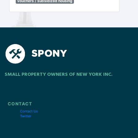
vouchers / subsidized housing
SMALL PROPERTY OWNERS OF NEW YORK INC.
CONTACT
Contact Us
Twitter