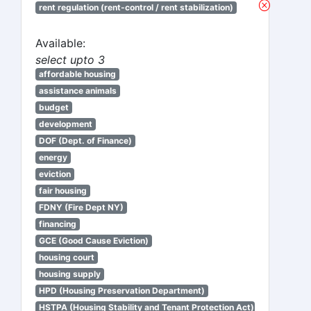
rent regulation (rent-control / rent stabilization)
Available:
select upto 3
affordable housing
assistance animals
budget
development
DOF (Dept. of Finance)
energy
eviction
fair housing
FDNY (Fire Dept NY)
financing
GCE (Good Cause Eviction)
housing court
housing supply
HPD (Housing Preservation Department)
HSTPA (Housing Stability and Tenant Protection Act)