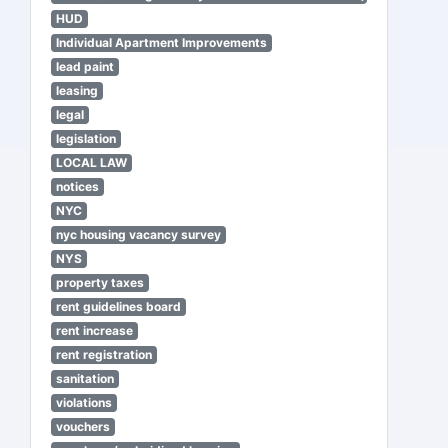
HUD
Individual Apartment Improvements
lead paint
leasing
legal
legislation
LOCAL LAW
notices
NYC
nyc housing vacancy survey
NYS
property taxes
rent guidelines board
rent increase
rent registration
sanitation
violations
vouchers