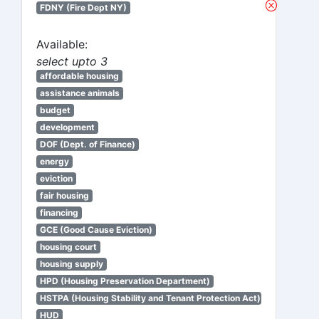
FDNY (Fire Dept NY)
Available:
select upto 3
affordable housing
assistance animals
budget
development
DOF (Dept. of Finance)
energy
eviction
fair housing
financing
GCE (Good Cause Eviction)
housing court
housing supply
HPD (Housing Preservation Department)
HSTPA (Housing Stability and Tenant Protection Act)
HUD