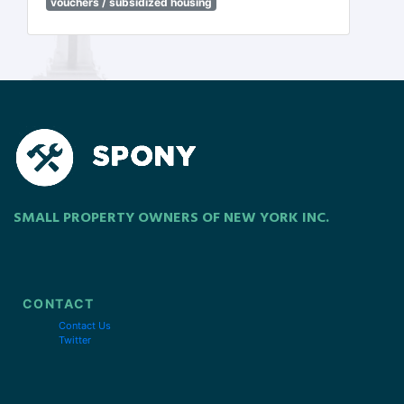
vouchers / subsidized housing
SMALL PROPERTY OWNERS OF NEW YORK INC.
CONTACT
Contact Us
Twitter