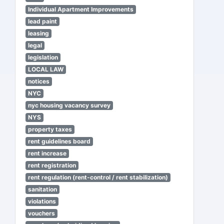
Individual Apartment Improvements
lead paint
leasing
legal
legislation
LOCAL LAW
notices
NYC
nyc housing vacancy survey
NYS
property taxes
rent guidelines board
rent increase
rent registration
rent regulation (rent-control / rent stabilization)
sanitation
violations
vouchers