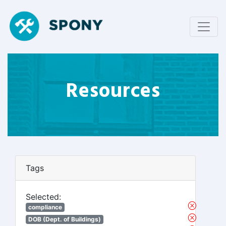
Resources
Tags
Selected:
compliance
DOB (Dept. of Buildings)