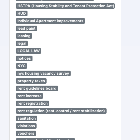
HSTPA (Housing Stability and Tenant Protection Act)
HUD
Individual Apartment Improvements
lead paint
leasing
legal
LOCAL LAW
notices
NYC
nyc housing vacancy survey
property taxes
rent guidelines board
rent increase
rent registration
rent regulation (rent-control / rent stabilization)
sanitation
violations
vouchers