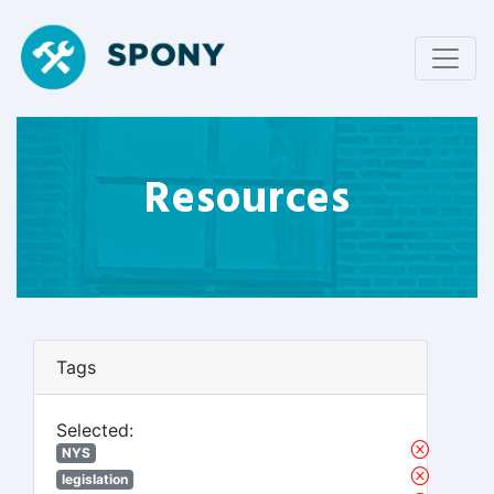
Resources
Tags
Selected:
NYS
legislation