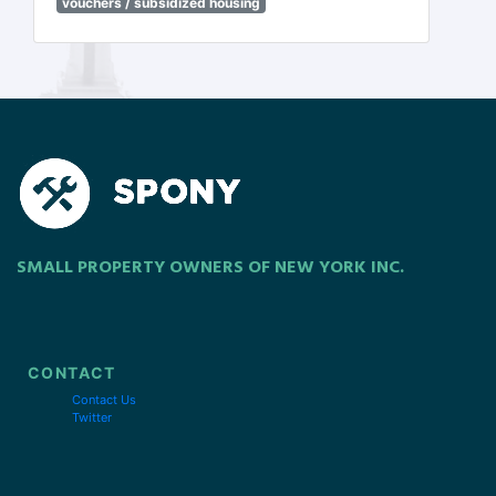
vouchers / subsidized housing
SMALL PROPERTY OWNERS OF NEW YORK INC.
CONTACT
Contact Us
Twitter