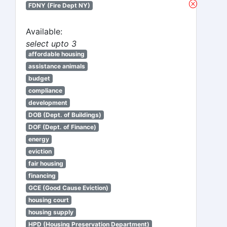
FDNY (Fire Dept NY)
Available:
select upto 3
affordable housing
assistance animals
budget
compliance
development
DOB (Dept. of Buildings)
DOF (Dept. of Finance)
energy
eviction
fair housing
financing
GCE (Good Cause Eviction)
housing court
housing supply
HPD (Housing Preservation Department)