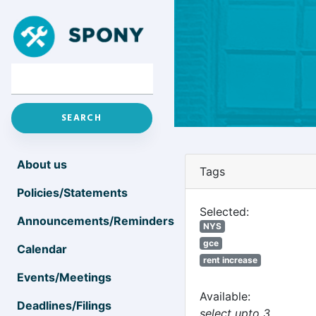
About us
Tags
Policies/Statements
Selected:
Announcements/Reminders
NYS
gce
Calendar
rent increase
Events/Meetings
Available:
Deadlines/Filings
select upto 3