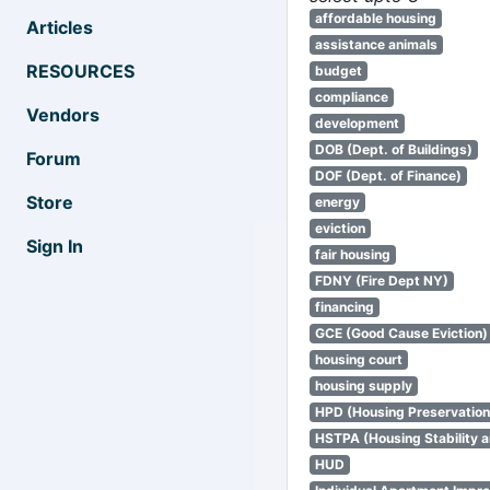
affordable housing
Articles
assistance animals
RESOURCES
budget
compliance
Vendors
development
DOB (Dept. of Buildings)
Forum
DOF (Dept. of Finance)
Store
energy
eviction
Sign In
fair housing
FDNY (Fire Dept NY)
financing
GCE (Good Cause Eviction)
housing court
housing supply
HPD (Housing Preservatio
HSTPA (Housing Stability a
HUD