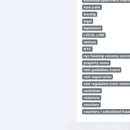
Individual Apartment Impr
lead paint
leasing
legal
legislation
LOCAL LAW
notices
NYC
nyc housing vacancy surve
property taxes
rent guidelines board
rent registration
rent regulation (rent-control
sanitation
violations
vouchers
vouchers / subsidized hou