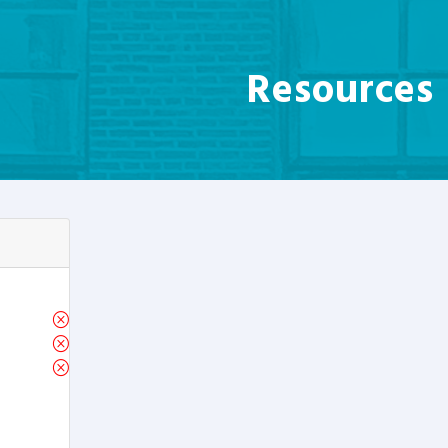
Resources