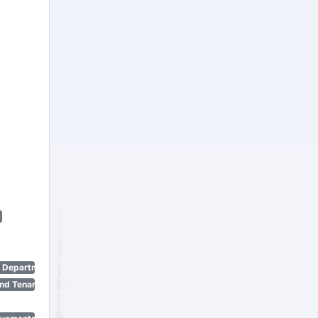
n Department)
nd Tenant Protection Act)