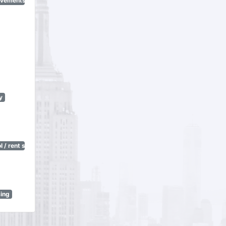
ovements
y
 / rent stabilization)
sing