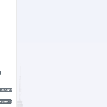
n Department)
ovements