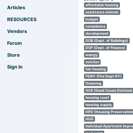
affordable housing
Articles
assistance animals
RESOURCES
budget
compliance
Vendors
development
DOB (Dept. of Buildings)
Forum
DOF (Dept. of Finance)
Store
energy
eviction
Sign In
fair housing
FDNY (Fire Dept NY)
financing
GCE (Good Cause Eviction)
housing court
housing supply
HPD (Housing Preservatio
HUD
Individual Apartment Impr