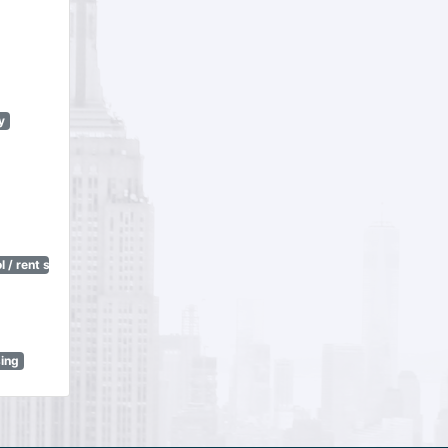
y
 / rent stabilization)
sing