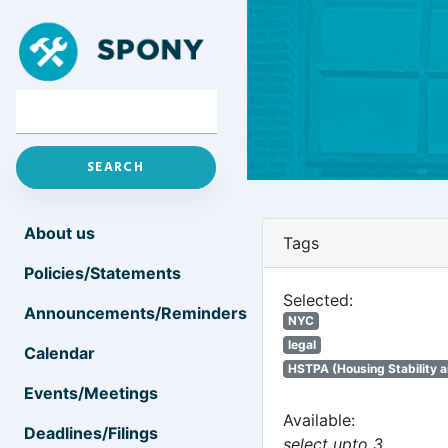
About us
Tags
Policies/Statements
Selected:
Announcements/Reminders
NYC
legal
Calendar
HSTPA (Housing Stability a
Events/Meetings
Available:
Deadlines/Filings
select upto 3