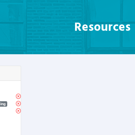
Resources
sing