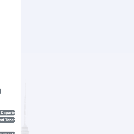
n Department)
nd Tenant Protection Act)