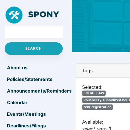
About us
Tags
Policies/Statements
Selected:
Announcements/Reminders
LOCAL LAW
vouchers / subsidized hou
Calendar
rent registration
Events/Meetings
Available:
Deadlines/Filings
select upto 3