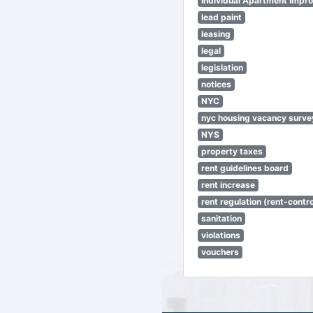
Individual Apartment Impr
lead paint
leasing
legal
legislation
notices
NYC
nyc housing vacancy surve
NYS
property taxes
rent guidelines board
rent increase
rent regulation (rent-control
sanitation
violations
vouchers