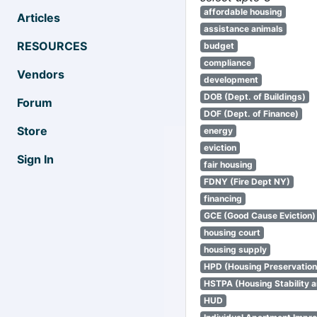
affordable housing
Articles
assistance animals
RESOURCES
budget
compliance
Vendors
development
DOB (Dept. of Buildings)
Forum
DOF (Dept. of Finance)
Store
energy
eviction
Sign In
fair housing
FDNY (Fire Dept NY)
financing
GCE (Good Cause Eviction)
housing court
housing supply
HPD (Housing Preservatio
HSTPA (Housing Stability a
HUD