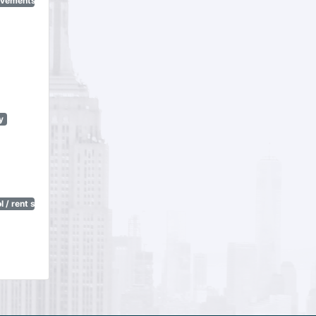
ovements
y
 / rent stabilization)