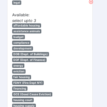
legal
Available:
select upto 3
affordable housing
assistance animals
budget
compliance
development
DOB (Dept. of Buildings)
DOF (Dept. of Finance)
energy
eviction
fair housing
FDNY (Fire Dept NY)
financing
GCE (Good Cause Eviction)
housing court
housing supply