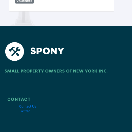
vouchers
SMALL PROPERTY OWNERS OF NEW YORK INC.
CONTACT
Contact Us
Twitter