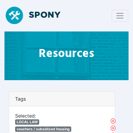
Resources
Tags
Selected:
LOCAL LAW
vouchers / subsidized housing