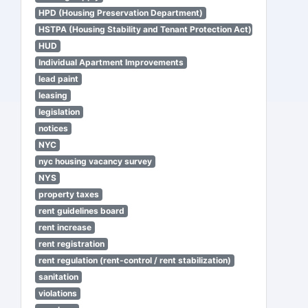
HPD (Housing Preservation Department)
HSTPA (Housing Stability and Tenant Protection Act)
HUD
Individual Apartment Improvements
lead paint
leasing
legislation
notices
NYC
nyc housing vacancy survey
NYS
property taxes
rent guidelines board
rent increase
rent registration
rent regulation (rent-control / rent stabilization)
sanitation
violations