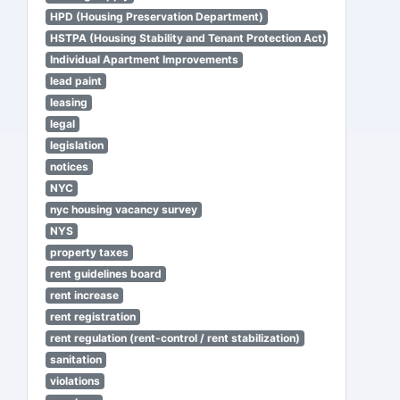
HPD (Housing Preservation Department)
HSTPA (Housing Stability and Tenant Protection Act)
Individual Apartment Improvements
lead paint
leasing
legal
legislation
notices
NYC
nyc housing vacancy survey
NYS
property taxes
rent guidelines board
rent increase
rent registration
rent regulation (rent-control / rent stabilization)
sanitation
violations