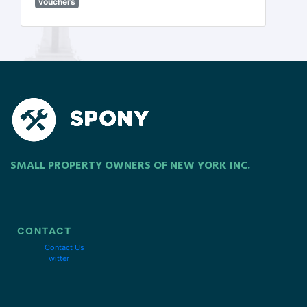
vouchers
SMALL PROPERTY OWNERS OF NEW YORK INC.
CONTACT
Contact Us
Twitter