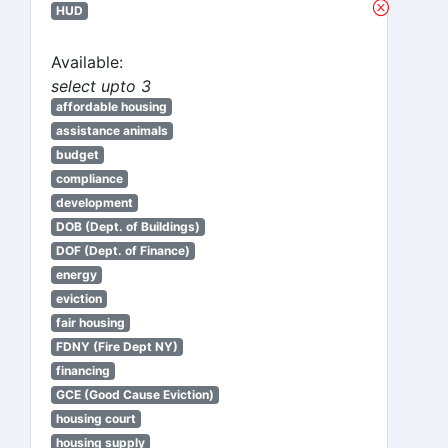
HUD
Available:
select upto 3
affordable housing
assistance animals
budget
compliance
development
DOB (Dept. of Buildings)
DOF (Dept. of Finance)
energy
eviction
fair housing
FDNY (Fire Dept NY)
financing
GCE (Good Cause Eviction)
housing court
housing supply