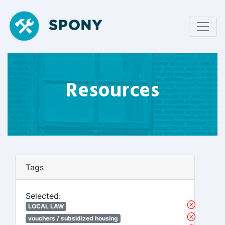
Resources
Tags
Selected:
LOCAL LAW
vouchers / subsidized housing