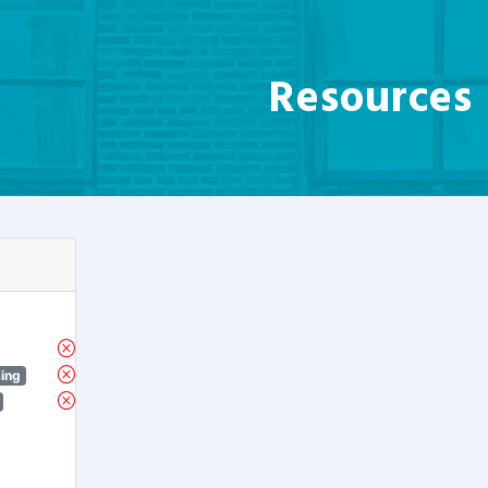
Resources
sing