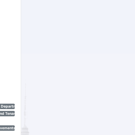
n Department)
nd Tenant Protection Act)
ovements