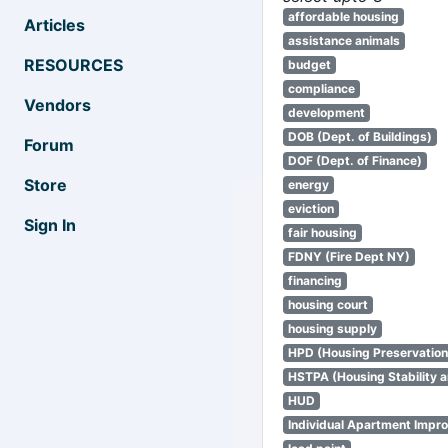
affordable housing
Articles
assistance animals
RESOURCES
budget
compliance
Vendors
development
DOB (Dept. of Buildings)
Forum
DOF (Dept. of Finance)
Store
energy
eviction
Sign In
fair housing
FDNY (Fire Dept NY)
financing
housing court
housing supply
HPD (Housing Preservatio
HSTPA (Housing Stability a
HUD
Individual Apartment Impr