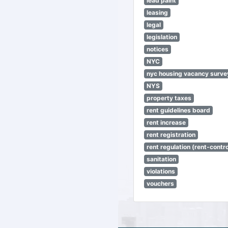
lead paint
leasing
legal
legislation
notices
NYC
nyc housing vacancy surve
NYS
property taxes
rent guidelines board
rent increase
rent registration
rent regulation (rent-control
sanitation
violations
vouchers