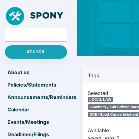
About us
Tags
Policies/Statements
Selected:
Announcements/Reminders
LOCAL LAW
vouchers / subsidized hou
Calendar
GCE (Good Cause Eviction)
Events/Meetings
Available:
Deadlines/Filings
select upto 3