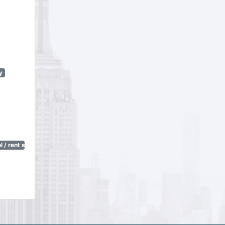
y
 / rent stabilization)