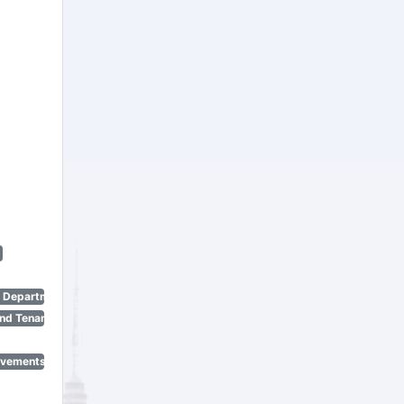
n Department)
nd Tenant Protection Act)
ovements