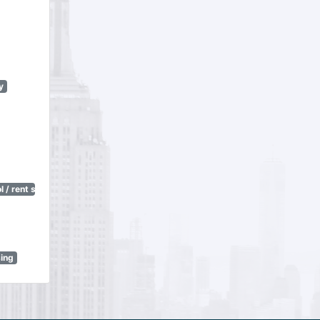
y
 / rent stabilization)
sing