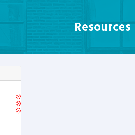
Resources