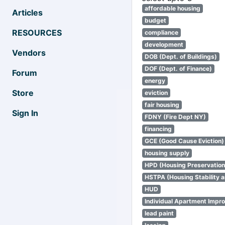
affordable housing
Articles
budget
RESOURCES
compliance
development
Vendors
DOB (Dept. of Buildings)
DOF (Dept. of Finance)
Forum
energy
Store
eviction
fair housing
Sign In
FDNY (Fire Dept NY)
financing
GCE (Good Cause Eviction)
housing supply
HPD (Housing Preservatio
HSTPA (Housing Stability a
HUD
Individual Apartment Impr
lead paint