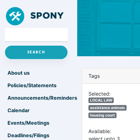
About us
Tags
Policies/Statements
Selected:
Announcements/Reminders
LOCAL LAW
assistance animals
Calendar
housing court
Events/Meetings
Available:
Deadlines/Filings
select upto 3