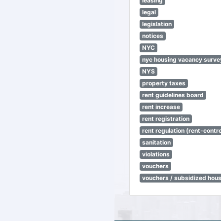
leasing
legal
legislation
notices
NYC
nyc housing vacancy surve
NYS
property taxes
rent guidelines board
rent increase
rent registration
rent regulation (rent-control
sanitation
violations
vouchers
vouchers / subsidized hou