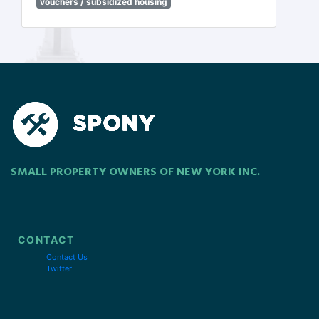
vouchers / subsidized housing
SMALL PROPERTY OWNERS OF NEW YORK INC.
CONTACT
Contact Us
Twitter