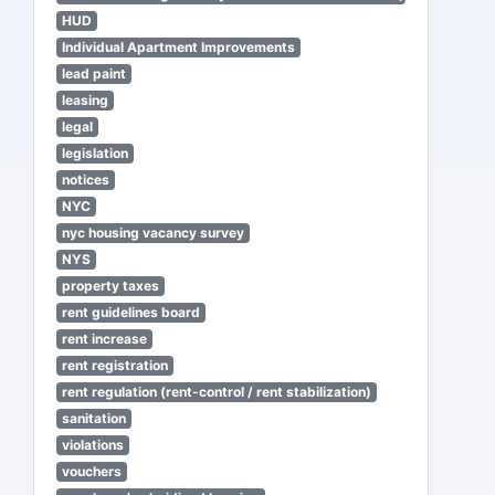
HUD
Individual Apartment Improvements
lead paint
leasing
legal
legislation
notices
NYC
nyc housing vacancy survey
NYS
property taxes
rent guidelines board
rent increase
rent registration
rent regulation (rent-control / rent stabilization)
sanitation
violations
vouchers