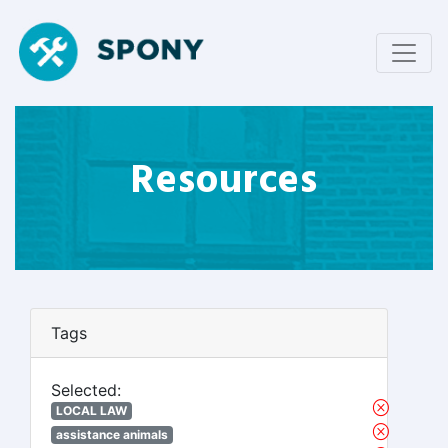
Resources
Tags
Selected:
LOCAL LAW
assistance animals