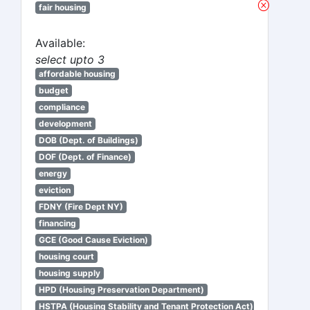
fair housing
Available:
select upto 3
affordable housing
budget
compliance
development
DOB (Dept. of Buildings)
DOF (Dept. of Finance)
energy
eviction
FDNY (Fire Dept NY)
financing
GCE (Good Cause Eviction)
housing court
housing supply
HPD (Housing Preservation Department)
HSTPA (Housing Stability and Tenant Protection Act)