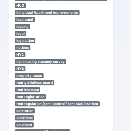
HUD
Individual Apartment Improvements
lead paint
leasing
legal
legislation
notices
NYC
nyc housing vacancy survey
NYS
property taxes
rent guidelines board
rent increase
rent registration
rent regulation (rent-control / rent stabilization)
sanitation
violations
vouchers