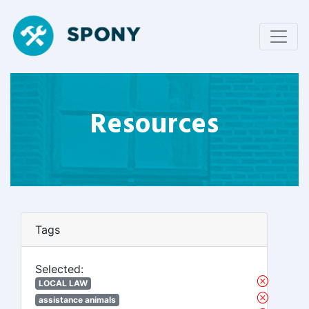
Resources
Tags
Selected:
LOCAL LAW
assistance animals