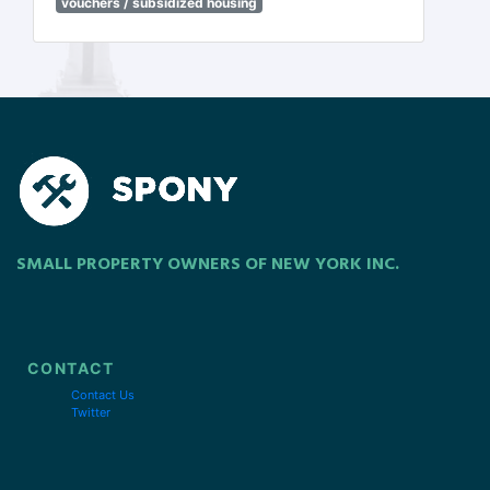
vouchers / subsidized housing
SMALL PROPERTY OWNERS OF NEW YORK INC.
CONTACT
Contact Us
Twitter