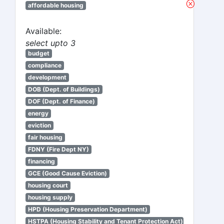
affordable housing
Available:
select upto 3
budget
compliance
development
DOB (Dept. of Buildings)
DOF (Dept. of Finance)
energy
eviction
fair housing
FDNY (Fire Dept NY)
financing
GCE (Good Cause Eviction)
housing court
housing supply
HPD (Housing Preservation Department)
HSTPA (Housing Stability and Tenant Protection Act)