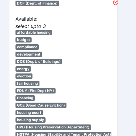
DOF (Dept. of Finance)
Available:
select upto 3
affordable housing
budget
compliance
development
DOB (Dept. of Buildings)
energy
eviction
fair housing
FDNY (Fire Dept NY)
financing
GCE (Good Cause Eviction)
housing court
housing supply
HPD (Housing Preservation Department)
HSTPA (Housing Stability and Tenant Protection Act)