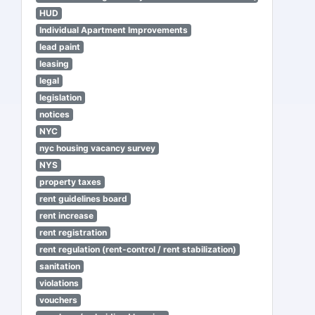
HUD
Individual Apartment Improvements
lead paint
leasing
legal
legislation
notices
NYC
nyc housing vacancy survey
NYS
property taxes
rent guidelines board
rent increase
rent registration
rent regulation (rent-control / rent stabilization)
sanitation
violations
vouchers