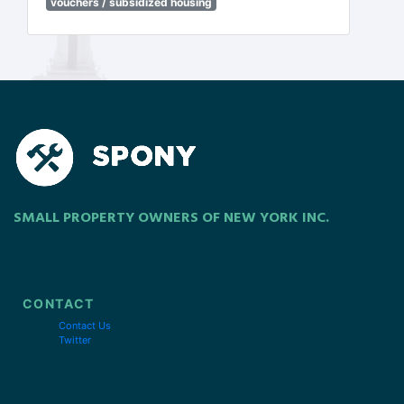
vouchers / subsidized housing
SMALL PROPERTY OWNERS OF NEW YORK INC.
CONTACT
Contact Us
Twitter