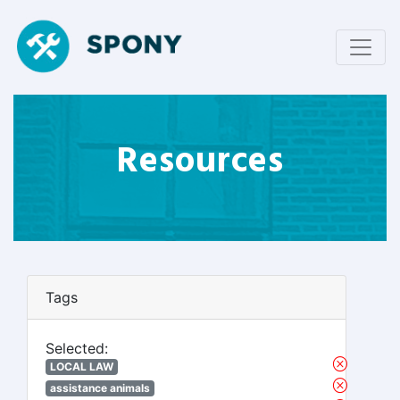
Resources
Tags
Selected:
LOCAL LAW
assistance animals