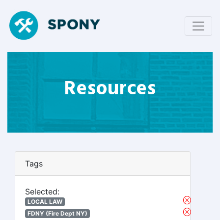
Resources
Tags
Selected:
LOCAL LAW
FDNY (Fire Dept NY)