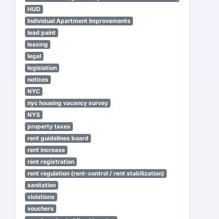
HUD
Individual Apartment Improvements
lead paint
leasing
legal
legislation
notices
NYC
nyc housing vacancy survey
NYS
property taxes
rent guidelines board
rent increase
rent registration
rent regulation (rent-control / rent stabilization)
sanitation
violations
vouchers