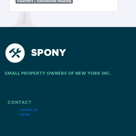
vouchers / subsidized housing
SMALL PROPERTY OWNERS OF NEW YORK INC.
CONTACT
Contact Us
Twitter