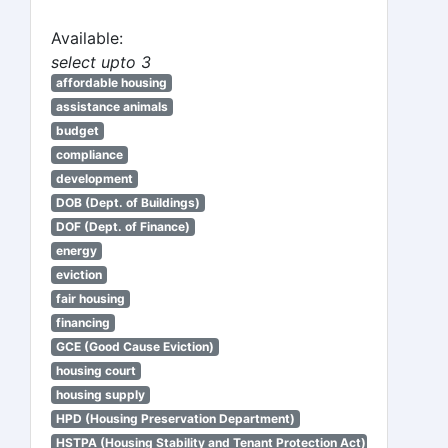
Available:
select upto 3
affordable housing
assistance animals
budget
compliance
development
DOB (Dept. of Buildings)
DOF (Dept. of Finance)
energy
eviction
fair housing
financing
GCE (Good Cause Eviction)
housing court
housing supply
HPD (Housing Preservation Department)
HSTPA (Housing Stability and Tenant Protection Act)