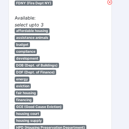
FDNY (Fire Dept NY)
Available:
select upto 3
affordable housing
assistance animals
budget
compliance
development
DOB (Dept. of Buildings)
DOF (Dept. of Finance)
energy
eviction
fair housing
financing
GCE (Good Cause Eviction)
housing court
housing supply
HPD (Housing Preservation Department)