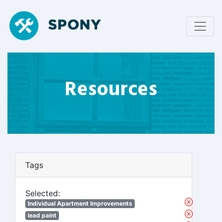
Resources
Tags
Selected:
Individual Apartment Improvements
lead paint