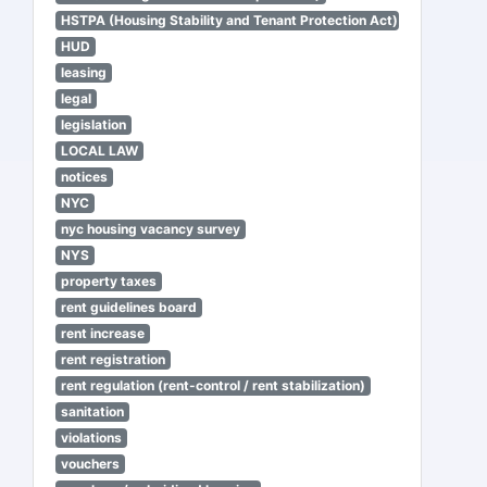
HSTPA (Housing Stability and Tenant Protection Act)
HUD
leasing
legal
legislation
LOCAL LAW
notices
NYC
nyc housing vacancy survey
NYS
property taxes
rent guidelines board
rent increase
rent registration
rent regulation (rent-control / rent stabilization)
sanitation
violations
vouchers