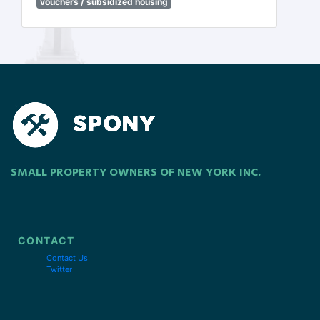
vouchers / subsidized housing
SMALL PROPERTY OWNERS OF NEW YORK INC.
CONTACT
Contact Us
Twitter