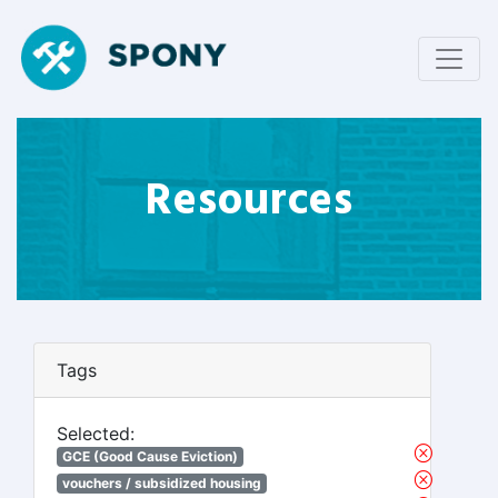
Resources
Tags
Selected:
GCE (Good Cause Eviction)
vouchers / subsidized housing