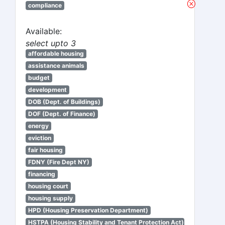
compliance
Available:
select upto 3
affordable housing
assistance animals
budget
development
DOB (Dept. of Buildings)
DOF (Dept. of Finance)
energy
eviction
fair housing
FDNY (Fire Dept NY)
financing
housing court
housing supply
HPD (Housing Preservation Department)
HSTPA (Housing Stability and Tenant Protection Act)