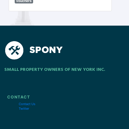
vouchers
SMALL PROPERTY OWNERS OF NEW YORK INC.
CONTACT
Contact Us
Twitter