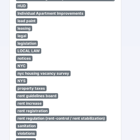
HUD
Individual Apartment Improvements
lead paint
leasing
legal
legislation
LOCAL LAW
notices
NYC
nyc housing vacancy survey
NYS
property taxes
rent guidelines board
rent increase
rent registration
rent regulation (rent-control / rent stabilization)
sanitation
violations