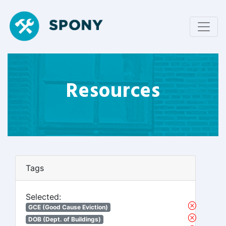
Resources
Tags
Selected:
GCE (Good Cause Eviction)
DOB (Dept. of Buildings)