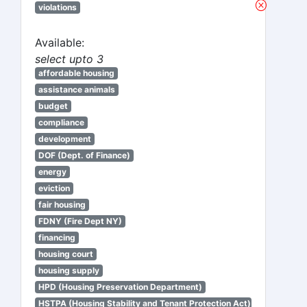
violations
Available:
select upto 3
affordable housing
assistance animals
budget
compliance
development
DOF (Dept. of Finance)
energy
eviction
fair housing
FDNY (Fire Dept NY)
financing
housing court
housing supply
HPD (Housing Preservation Department)
HSTPA (Housing Stability and Tenant Protection Act)