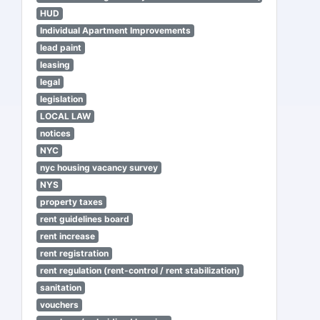
HUD
Individual Apartment Improvements
lead paint
leasing
legal
legislation
LOCAL LAW
notices
NYC
nyc housing vacancy survey
NYS
property taxes
rent guidelines board
rent increase
rent registration
rent regulation (rent-control / rent stabilization)
sanitation
vouchers