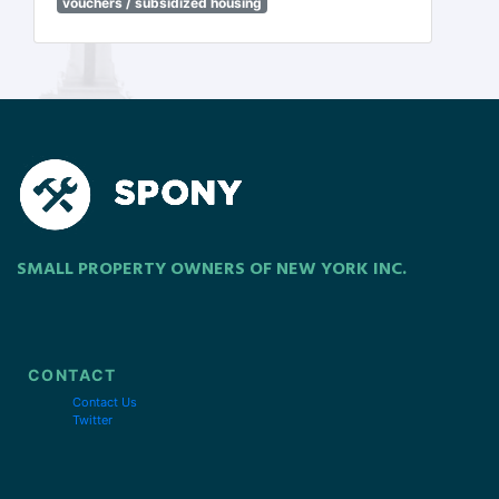
vouchers / subsidized housing
SMALL PROPERTY OWNERS OF NEW YORK INC.
CONTACT
Contact Us
Twitter