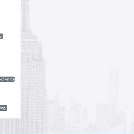
y
 / rent stabilization)
sing