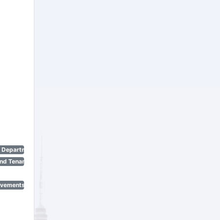
n Department)
nd Tenant Protection Act)
ovements