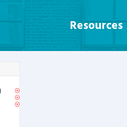
Resources