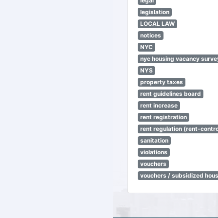
legal
legislation
LOCAL LAW
notices
NYC
nyc housing vacancy surve
NYS
property taxes
rent guidelines board
rent increase
rent registration
rent regulation (rent-control
sanitation
violations
vouchers
vouchers / subsidized hou