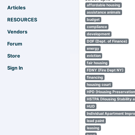
affordable housing
Articles
assistance animals
RESOURCES
budget
compliance
Vendors
development
DOF (Dept. of Finance)
Forum
energy
Store
eviction
fair housing
Sign In
FDNY (Fire Dept NY)
financing
housing court
HPD (Housing Preservatio
HSTPA (Housing Stability a
HUD
Individual Apartment Impr
lead paint
leasing