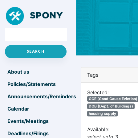
About us
Tags
Policies/Statements
Selected:
Announcements/Reminders
GCE (Good Cause Eviction)
DOB (Dept. of Buildings)
Calendar
housing supply
Events/Meetings
Available:
Deadlines/Filings
select upto 3