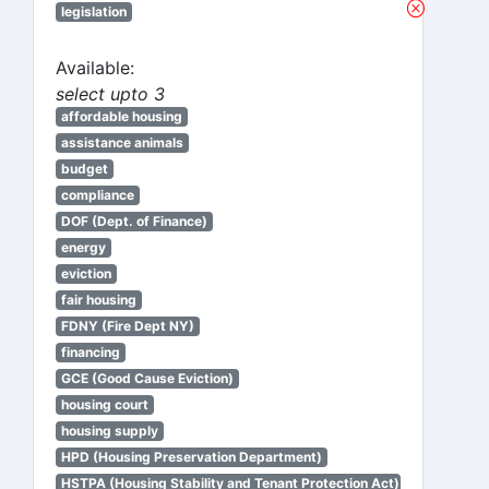
legislation
Available:
select upto 3
affordable housing
assistance animals
budget
compliance
DOF (Dept. of Finance)
energy
eviction
fair housing
FDNY (Fire Dept NY)
financing
GCE (Good Cause Eviction)
housing court
housing supply
HPD (Housing Preservation Department)
HSTPA (Housing Stability and Tenant Protection Act)