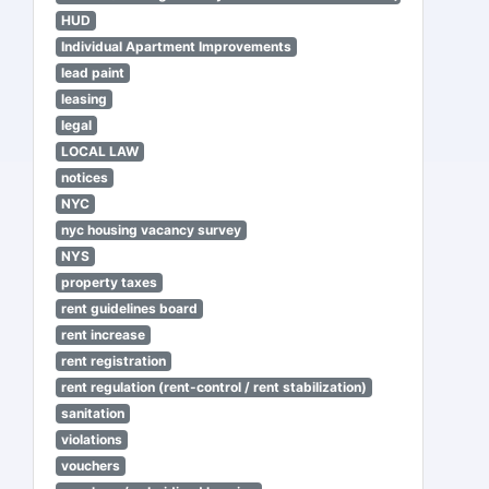
HUD
Individual Apartment Improvements
lead paint
leasing
legal
LOCAL LAW
notices
NYC
nyc housing vacancy survey
NYS
property taxes
rent guidelines board
rent increase
rent registration
rent regulation (rent-control / rent stabilization)
sanitation
violations
vouchers