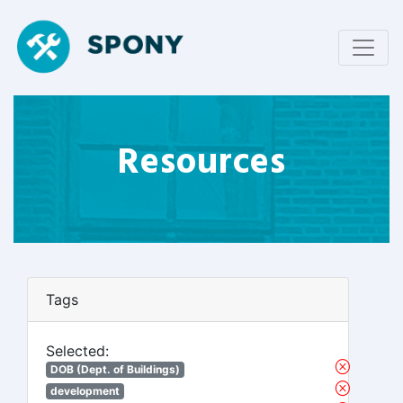
Resources
Tags
Selected:
DOB (Dept. of Buildings)
development