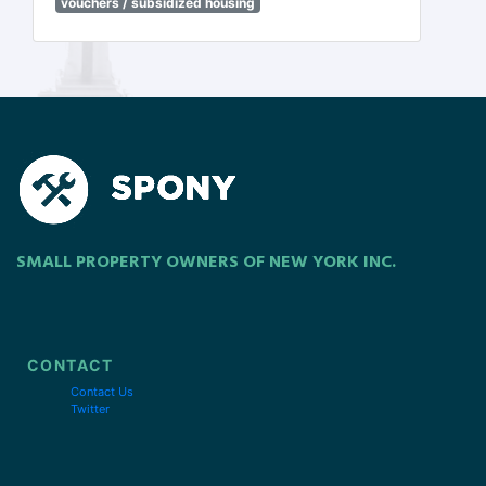
vouchers / subsidized housing
SMALL PROPERTY OWNERS OF NEW YORK INC.
CONTACT
Contact Us
Twitter