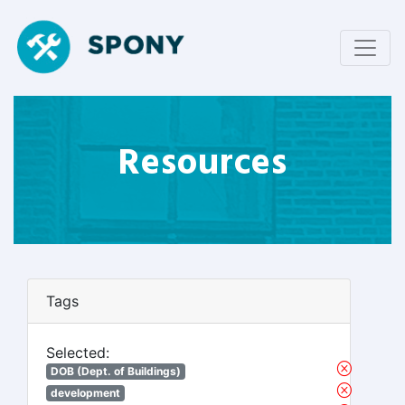
Resources
Tags
Selected:
DOB (Dept. of Buildings)
development