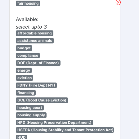
fair housing
Available:
select upto 3
affordable housing
assistance animals
budget
compliance
DOF (Dept. of Finance)
energy
eviction
FDNY (Fire Dept NY)
financing
GCE (Good Cause Eviction)
housing court
housing supply
HPD (Housing Preservation Department)
HSTPA (Housing Stability and Tenant Protection Act)
HUD