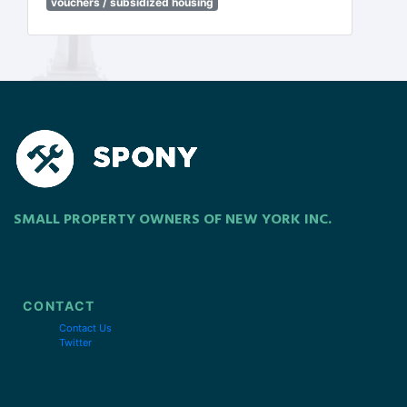
vouchers / subsidized housing
SMALL PROPERTY OWNERS OF NEW YORK INC.
CONTACT
Contact Us
Twitter