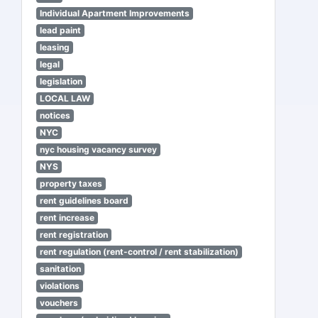
Individual Apartment Improvements
lead paint
leasing
legal
legislation
LOCAL LAW
notices
NYC
nyc housing vacancy survey
NYS
property taxes
rent guidelines board
rent increase
rent registration
rent regulation (rent-control / rent stabilization)
sanitation
violations
vouchers