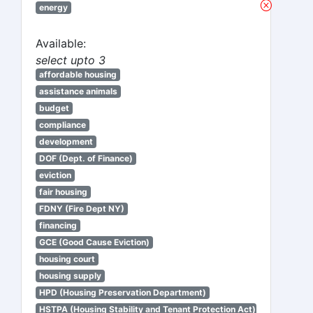
energy
Available:
select upto 3
affordable housing
assistance animals
budget
compliance
development
DOF (Dept. of Finance)
eviction
fair housing
FDNY (Fire Dept NY)
financing
GCE (Good Cause Eviction)
housing court
housing supply
HPD (Housing Preservation Department)
HSTPA (Housing Stability and Tenant Protection Act)