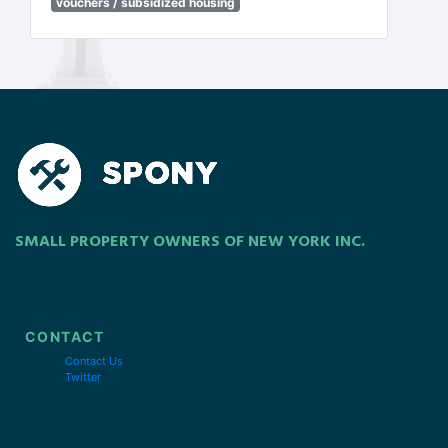
vouchers / subsidized housing
SMALL PROPERTY OWNERS OF NEW YORK INC.
CONTACT
Contact Us
Twitter