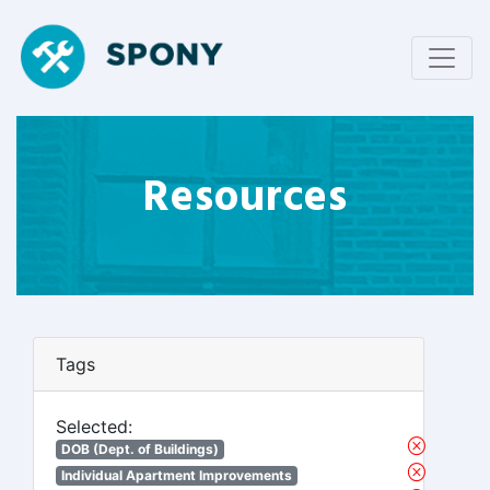
Resources
Tags
Selected:
DOB (Dept. of Buildings)
Individual Apartment Improvements