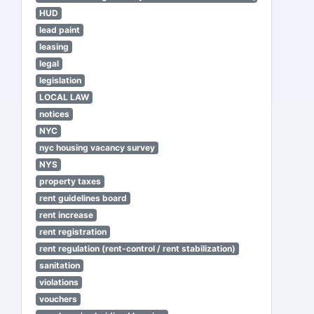
HUD
lead paint
leasing
legal
legislation
LOCAL LAW
notices
NYC
nyc housing vacancy survey
NYS
property taxes
rent guidelines board
rent increase
rent registration
rent regulation (rent-control / rent stabilization)
sanitation
violations
vouchers