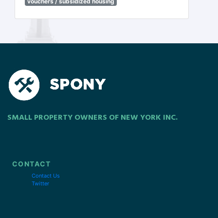
vouchers / subsidized housing
SMALL PROPERTY OWNERS OF NEW YORK INC.
CONTACT
Contact Us
Twitter