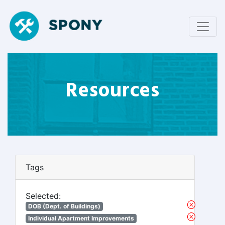
Resources
Tags
Selected:
DOB (Dept. of Buildings)
Individual Apartment Improvements