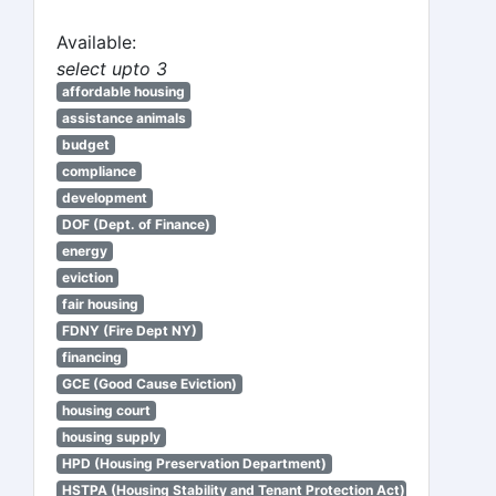
Available:
select upto 3
affordable housing
assistance animals
budget
compliance
development
DOF (Dept. of Finance)
energy
eviction
fair housing
FDNY (Fire Dept NY)
financing
GCE (Good Cause Eviction)
housing court
housing supply
HPD (Housing Preservation Department)
HSTPA (Housing Stability and Tenant Protection Act)