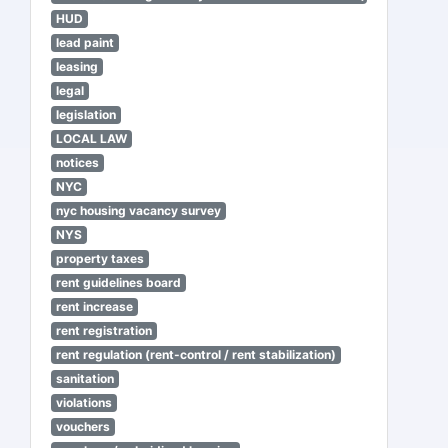
HUD
lead paint
leasing
legal
legislation
LOCAL LAW
notices
NYC
nyc housing vacancy survey
NYS
property taxes
rent guidelines board
rent increase
rent registration
rent regulation (rent-control / rent stabilization)
sanitation
violations
vouchers