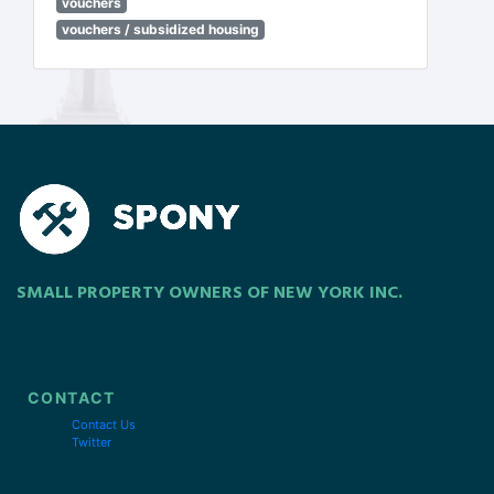
vouchers
vouchers / subsidized housing
SMALL PROPERTY OWNERS OF NEW YORK INC.
CONTACT
Contact Us
Twitter