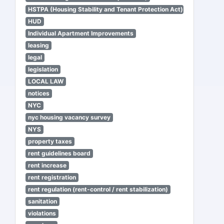
HSTPA (Housing Stability and Tenant Protection Act)
HUD
Individual Apartment Improvements
leasing
legal
legislation
LOCAL LAW
notices
NYC
nyc housing vacancy survey
NYS
property taxes
rent guidelines board
rent increase
rent registration
rent regulation (rent-control / rent stabilization)
sanitation
violations