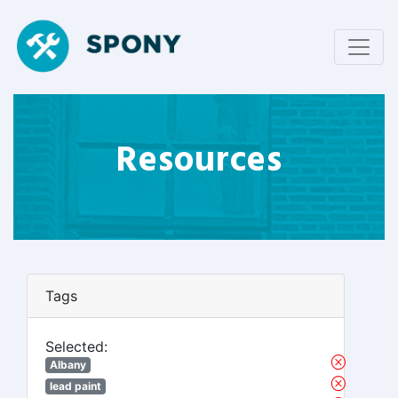
Resources
Tags
Selected:
Albany
lead paint