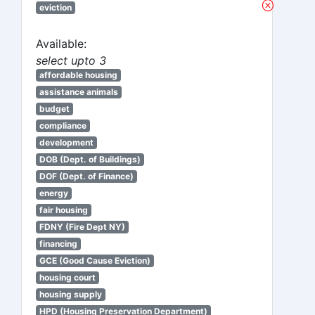
eviction
Available:
select upto 3
affordable housing
assistance animals
budget
compliance
development
DOB (Dept. of Buildings)
DOF (Dept. of Finance)
energy
fair housing
FDNY (Fire Dept NY)
financing
GCE (Good Cause Eviction)
housing court
housing supply
HPD (Housing Preservation Department)