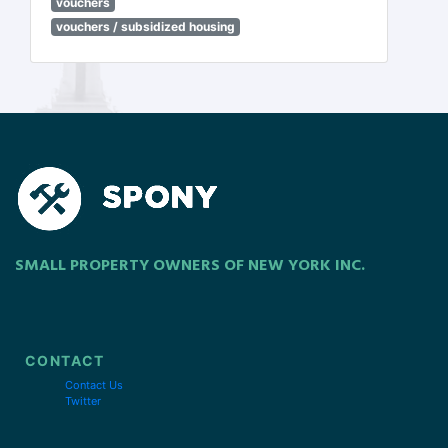
vouchers
vouchers / subsidized housing
SMALL PROPERTY OWNERS OF NEW YORK INC.
CONTACT
Contact Us
Twitter