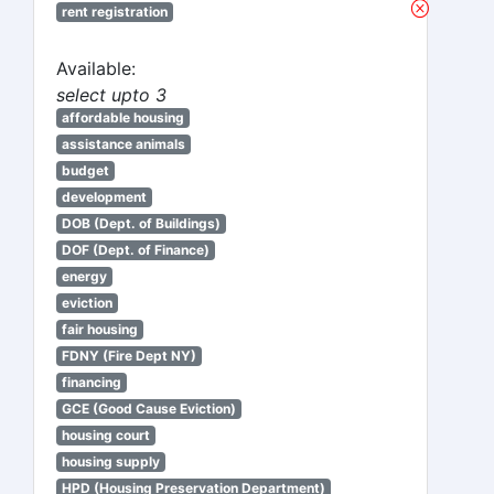
rent registration
Available:
select upto 3
affordable housing
assistance animals
budget
development
DOB (Dept. of Buildings)
DOF (Dept. of Finance)
energy
eviction
fair housing
FDNY (Fire Dept NY)
financing
GCE (Good Cause Eviction)
housing court
housing supply
HPD (Housing Preservation Department)