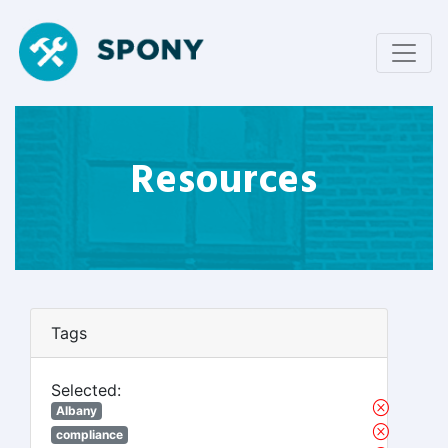
Resources
Tags
Selected:
Albany
compliance