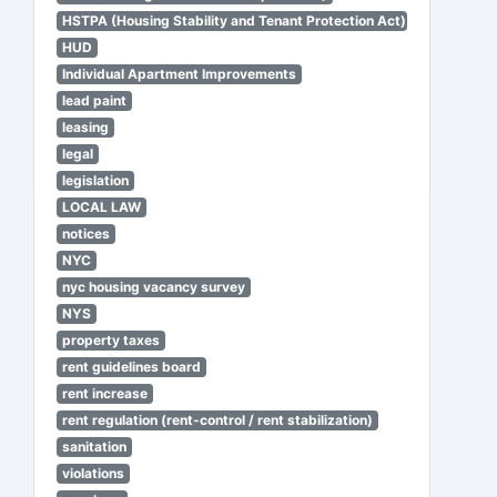
HSTPA (Housing Stability and Tenant Protection Act)
HUD
Individual Apartment Improvements
lead paint
leasing
legal
legislation
LOCAL LAW
notices
NYC
nyc housing vacancy survey
NYS
property taxes
rent guidelines board
rent increase
rent regulation (rent-control / rent stabilization)
sanitation
violations