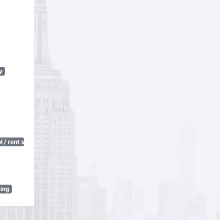
y
 / rent stabilization)
sing