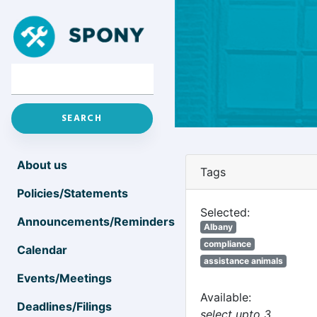
About us
Tags
Policies/Statements
Selected:
Announcements/Reminders
Albany
compliance
Calendar
assistance animals
Events/Meetings
Available:
Deadlines/Filings
select upto 3