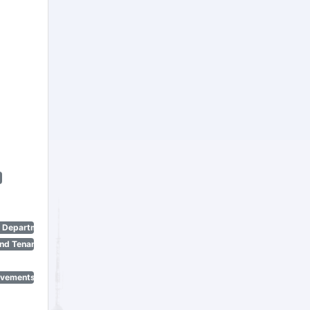
n Department)
nd Tenant Protection Act)
ovements