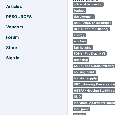
affordable housing
Articles
budget
RESOURCES
development
DOB (Dept. of Buildings)
Vendors
DOF (Dept. of Finance)
energy
Forum
eviction
Store
fair housing
FDNY (Fire Dept NY)
Sign In
financing
GCE (Good Cause Eviction)
housing court
housing supply
HPD (Housing Preservatio
HSTPA (Housing Stability a
HUD
Individual Apartment Impr
lead paint