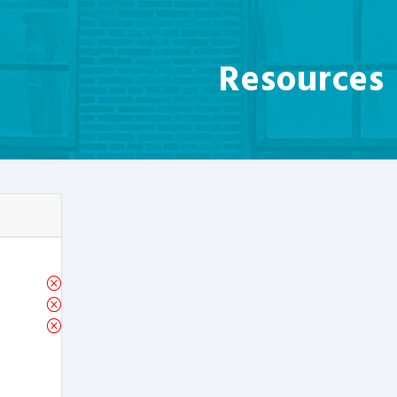
Resources