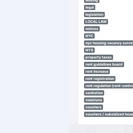
leasing
legal
legislation
LOCAL LAW
notices
NYC
nyc housing vacancy surve
NYS
property taxes
rent guidelines board
rent increase
rent registration
rent regulation (rent-control
sanitation
violations
vouchers
vouchers / subsidized hou