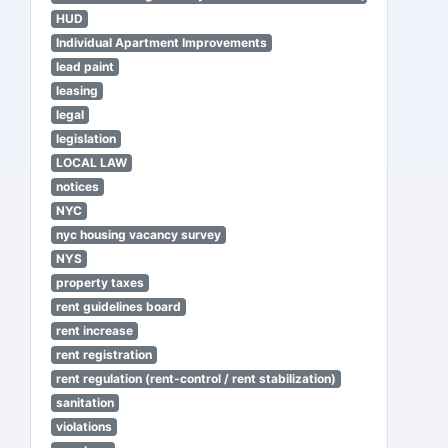
HUD
Individual Apartment Improvements
lead paint
leasing
legal
legislation
LOCAL LAW
notices
NYC
nyc housing vacancy survey
NYS
property taxes
rent guidelines board
rent increase
rent registration
rent regulation (rent-control / rent stabilization)
sanitation
violations