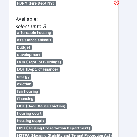
FDNY (Fire Dept NY)
Available:
select upto 3
affordable housing
assistance animals
budget
development
DOB (Dept. of Buildings)
DOF (Dept. of Finance)
energy
eviction
fair housing
financing
GCE (Good Cause Eviction)
housing court
housing supply
HPD (Housing Preservation Department)
HSTPA (Housing Stability and Tenant Protection Act)