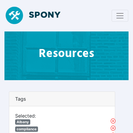
Resources
Tags
Selected:
Albany
compliance