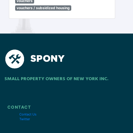
vouchers
vouchers / subsidized housing
SMALL PROPERTY OWNERS OF NEW YORK INC.
CONTACT
Contact Us
Twitter