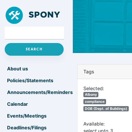
About us
Tags
Policies/Statements
Selected:
Announcements/Reminders
Albany
compliance
Calendar
DOB (Dept. of Buildings)
Events/Meetings
Available:
Deadlines/Filings
select upto 3