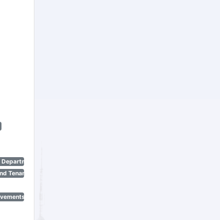
n Department)
nd Tenant Protection Act)
ovements