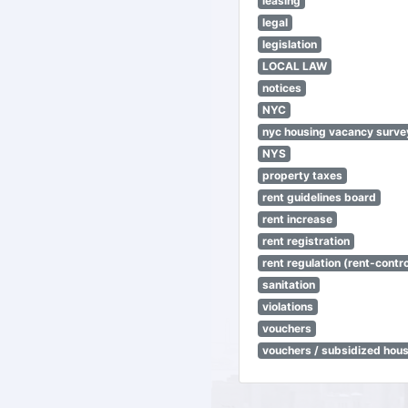
leasing
legal
legislation
LOCAL LAW
notices
NYC
nyc housing vacancy surve
NYS
property taxes
rent guidelines board
rent increase
rent registration
rent regulation (rent-control
sanitation
violations
vouchers
vouchers / subsidized hou