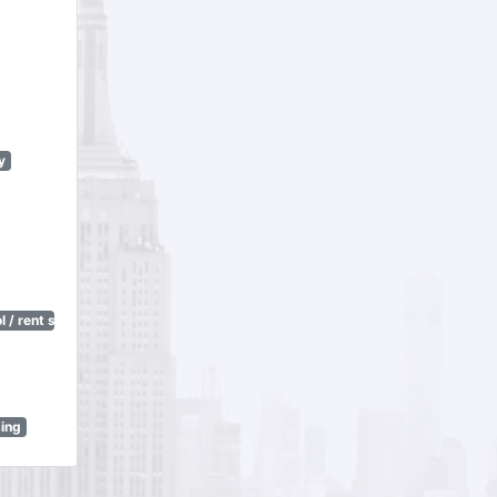
y
 / rent stabilization)
sing