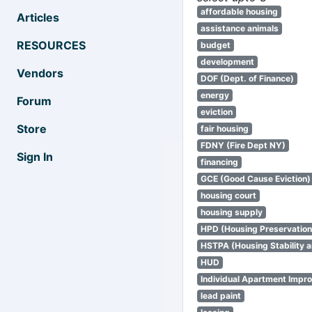
affordable housing
Articles
assistance animals
RESOURCES
budget
development
Vendors
DOF (Dept. of Finance)
energy
Forum
eviction
Store
fair housing
FDNY (Fire Dept NY)
Sign In
financing
GCE (Good Cause Eviction)
housing court
housing supply
HPD (Housing Preservatio
HSTPA (Housing Stability a
HUD
Individual Apartment Impr
lead paint