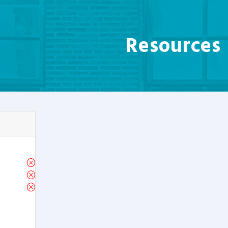
Resources