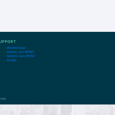
UPPORT
Member login
Owners: Join SPONY
Vendors: Join SPONY
Donate
rved.