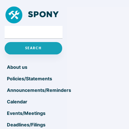
About us
Policies/Statements
Announcements/Reminders
Calendar
Events/Meetings
Deadlines/Filings