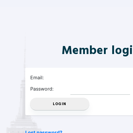
Member log
Email:
Password:
Lost password?