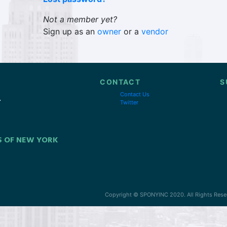
Not a member yet?
Sign up as an
owner
or a
vendor
CONTACT
S
Contact Us
Twitter
S OF NEW YORK
Copyright © SPONYINC 2020. All Rights Rese