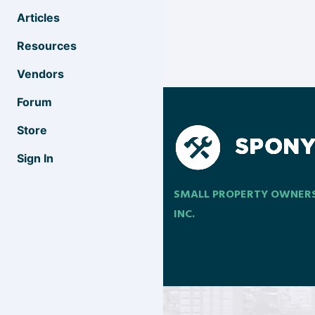
Articles
Resources
Vendors
Forum
Store
Sign In
SMALL PROPERTY OWNER
INC.