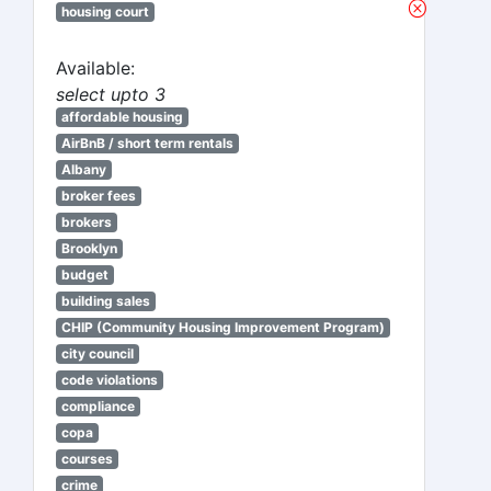
housing court
Available:
select upto 3
affordable housing
AirBnB / short term rentals
Albany
broker fees
brokers
Brooklyn
budget
building sales
CHIP (Community Housing Improvement Program)
city council
code violations
compliance
copa
courses
crime