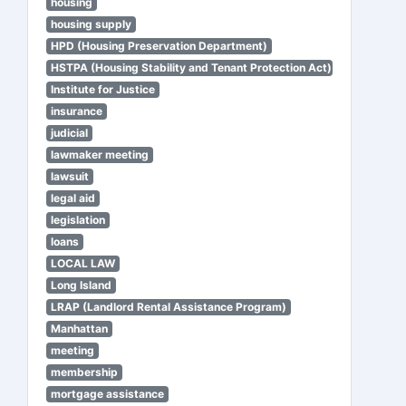
housing
housing supply
HPD (Housing Preservation Department)
HSTPA (Housing Stability and Tenant Protection Act)
Institute for Justice
insurance
judicial
lawmaker meeting
lawsuit
legal aid
legislation
loans
LOCAL LAW
Long Island
LRAP (Landlord Rental Assistance Program)
Manhattan
meeting
membership
mortgage assistance