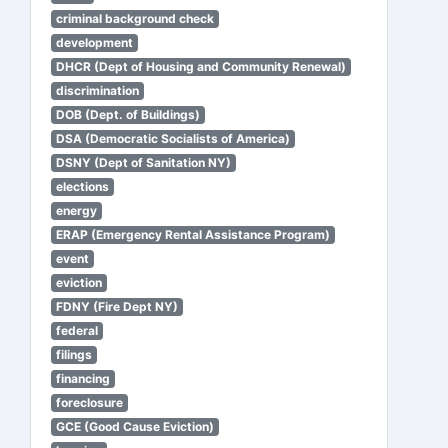
criminal background check
development
DHCR (Dept of Housing and Community Renewal)
discrimination
DOB (Dept. of Buildings)
DSA (Democratic Socialists of America)
DSNY (Dept of Sanitation NY)
elections
energy
ERAP (Emergency Rental Assistance Program)
event
eviction
FDNY (Fire Dept NY)
federal
filings
financing
foreclosure
GCE (Good Cause Eviction)