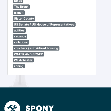
taxes
The Bronx
transit
Ulster County
US Senate / US House of Representatives
utilities
vacancy
violations
vouchers / subsidized housing
WATER AND SEWER
Westchester
zoning