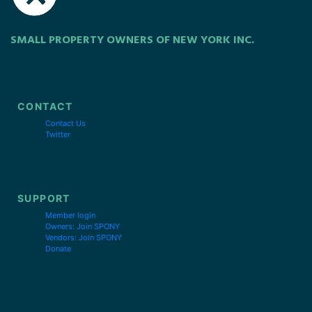
SMALL PROPERTY OWNERS OF NEW YORK INC.
CONTACT
Contact Us
Twitter
SUPPORT
Member login
Owners: Join SPONY
Vendors: Join SPONY
Donate