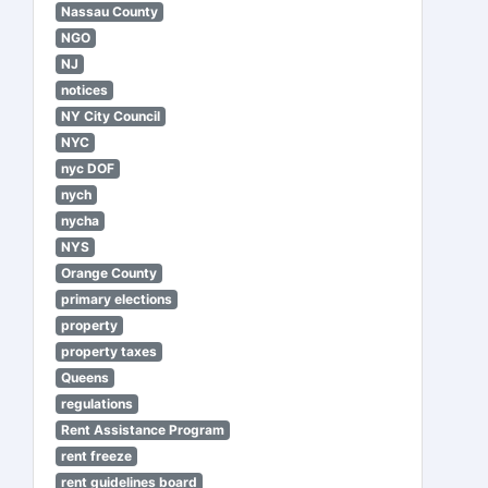
Nassau County
NGO
NJ
notices
NY City Council
NYC
nyc DOF
nych
nycha
NYS
Orange County
primary elections
property
property taxes
Queens
regulations
Rent Assistance Program
rent freeze
rent guidelines board