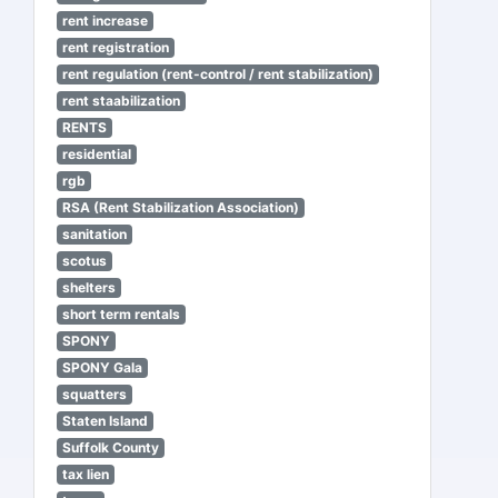
rent increase
rent registration
rent regulation (rent-control / rent stabilization)
rent staabilization
RENTS
residential
rgb
RSA (Rent Stabilization Association)
sanitation
scotus
shelters
short term rentals
SPONY
SPONY Gala
squatters
Staten Island
Suffolk County
tax lien