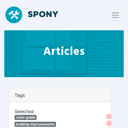
Articles
Tags
Selected:
voter guide
building improvements