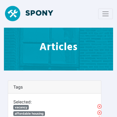
Articles
Tags
Selected:
vacancy
affordable housing