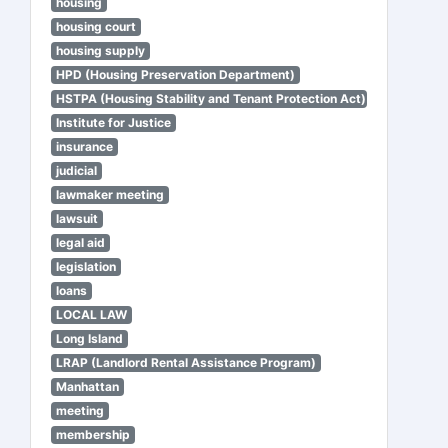
housing
housing court
housing supply
HPD (Housing Preservation Department)
HSTPA (Housing Stability and Tenant Protection Act)
Institute for Justice
insurance
judicial
lawmaker meeting
lawsuit
legal aid
legislation
loans
LOCAL LAW
Long Island
LRAP (Landlord Rental Assistance Program)
Manhattan
meeting
membership