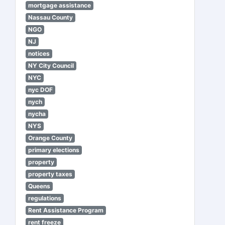
mortgage assistance
Nassau County
NGO
NJ
notices
NY City Council
NYC
nyc DOF
nych
nycha
NYS
Orange County
primary elections
property
property taxes
Queens
regulations
Rent Assistance Program
rent freeze