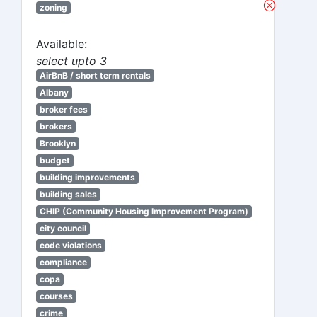
zoning
Available:
select upto 3
AirBnB / short term rentals
Albany
broker fees
brokers
Brooklyn
budget
building improvements
building sales
CHIP (Community Housing Improvement Program)
city council
code violations
compliance
copa
courses
crime