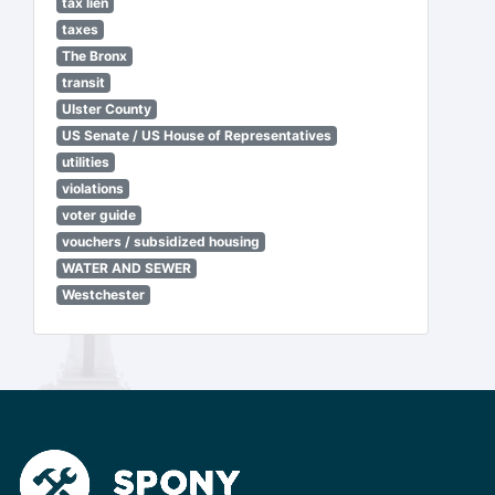
tax lien
taxes
The Bronx
transit
Ulster County
US Senate / US House of Representatives
utilities
violations
voter guide
vouchers / subsidized housing
WATER AND SEWER
Westchester