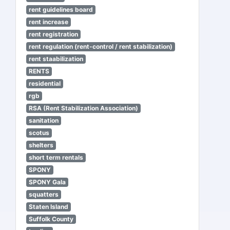
rent guidelines board
rent increase
rent registration
rent regulation (rent-control / rent stabilization)
rent staabilization
RENTS
residential
rgb
RSA (Rent Stabilization Association)
sanitation
scotus
shelters
short term rentals
SPONY
SPONY Gala
squatters
Staten Island
Suffolk County