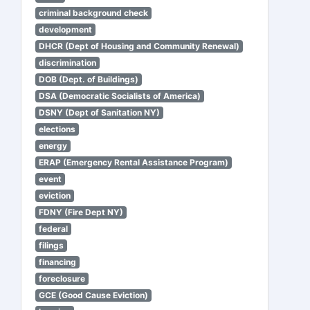
criminal background check
development
DHCR (Dept of Housing and Community Renewal)
discrimination
DOB (Dept. of Buildings)
DSA (Democratic Socialists of America)
DSNY (Dept of Sanitation NY)
elections
energy
ERAP (Emergency Rental Assistance Program)
event
eviction
FDNY (Fire Dept NY)
federal
filings
financing
foreclosure
GCE (Good Cause Eviction)