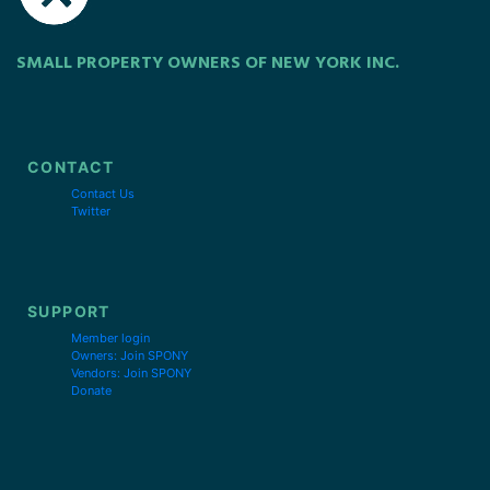
SMALL PROPERTY OWNERS OF NEW YORK INC.
CONTACT
Contact Us
Twitter
SUPPORT
Member login
Owners: Join SPONY
Vendors: Join SPONY
Donate