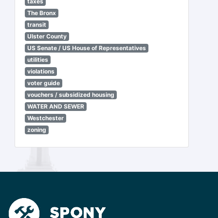
taxes
The Bronx
transit
Ulster County
US Senate / US House of Representatives
utilities
violations
voter guide
vouchers / subsidized housing
WATER AND SEWER
Westchester
zoning