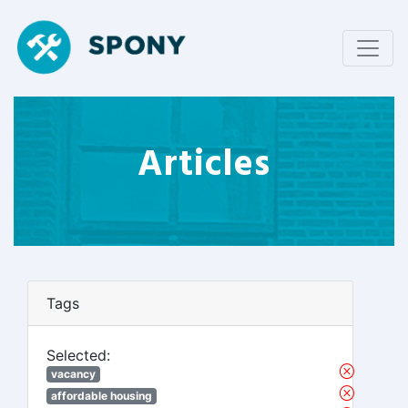
Articles
Tags
Selected:
vacancy
affordable housing