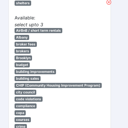
shelters
Available:
select upto 3
AirBnB / short term rentals
Albany
broker fees
brokers
Brooklyn
budget
building improvements
building sales
CHIP (Community Housing Improvement Program)
city council
code violations
compliance
copa
courses
crime