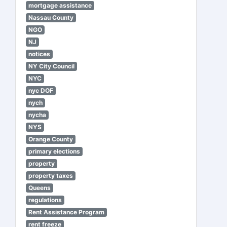
mortgage assistance
Nassau County
NGO
NJ
notices
NY City Council
NYC
nyc DOF
nych
nycha
NYS
Orange County
primary elections
property
property taxes
Queens
regulations
Rent Assistance Program
rent freeze