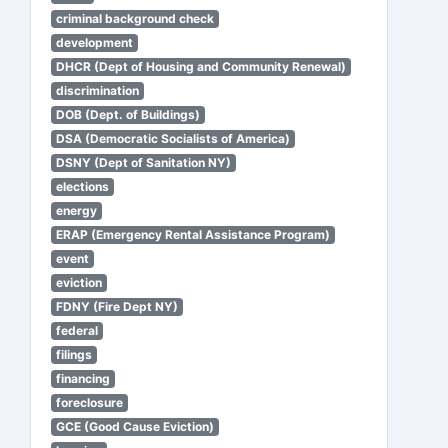
criminal background check
development
DHCR (Dept of Housing and Community Renewal)
discrimination
DOB (Dept. of Buildings)
DSA (Democratic Socialists of America)
DSNY (Dept of Sanitation NY)
elections
energy
ERAP (Emergency Rental Assistance Program)
event
eviction
FDNY (Fire Dept NY)
federal
filings
financing
foreclosure
GCE (Good Cause Eviction)