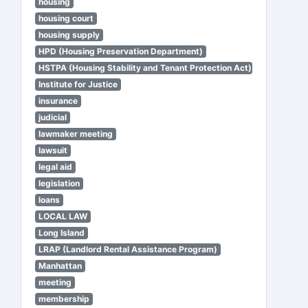
housing
housing court
housing supply
HPD (Housing Preservation Department)
HSTPA (Housing Stability and Tenant Protection Act)
Institute for Justice
insurance
judicial
lawmaker meeting
lawsuit
legal aid
legislation
loans
LOCAL LAW
Long Island
LRAP (Landlord Rental Assistance Program)
Manhattan
meeting
membership