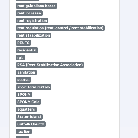
rent guidelines board
rent increase
rent registration
rent regulation (rent-control / rent stabilization)
rent staabilization
RENTS
residential
rgb
RSA (Rent Stabilization Association)
sanitation
scotus
short term rentals
SPONY
SPONY Gala
squatters
Staten Island
Suffolk County
tax lien