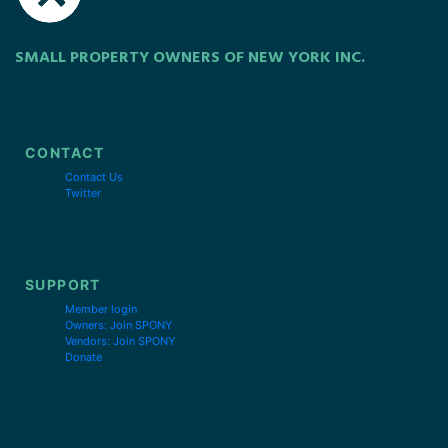
SMALL PROPERTY OWNERS OF NEW YORK INC.
CONTACT
Contact Us
Twitter
SUPPORT
Member login
Owners: Join SPONY
Vendors: Join SPONY
Donate