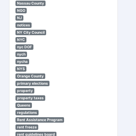
Nassau County
NGO
NJ
notices
NY City Council
NYC
nyc DOF
nych
nycha
NYS
Orange County
primary elections
property
property taxes
Queens
regulations
Rent Assistance Program
rent freeze
rent guidelines board