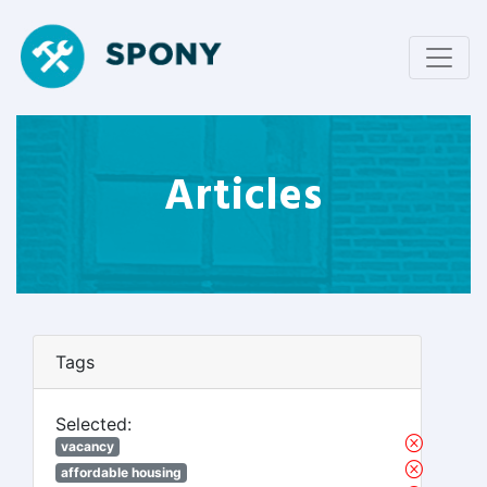
Articles
Tags
Selected:
vacancy
affordable housing