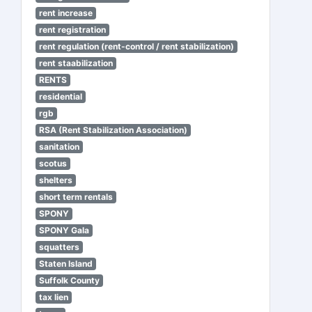
rent increase
rent registration
rent regulation (rent-control / rent stabilization)
rent staabilization
RENTS
residential
rgb
RSA (Rent Stabilization Association)
sanitation
scotus
shelters
short term rentals
SPONY
SPONY Gala
squatters
Staten Island
Suffolk County
tax lien