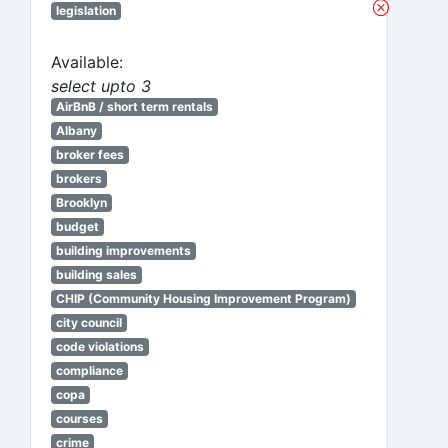
legislation
Available:
select upto 3
AirBnB / short term rentals
Albany
broker fees
brokers
Brooklyn
budget
building improvements
building sales
CHIP (Community Housing Improvement Program)
city council
code violations
compliance
copa
courses
crime