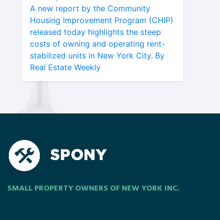
A new report by the Community
Housing Improvement Program (CHIP)
released today highlights the steep
costs of owning and operating rent-
stabilized units in New York City. By
Real Estate Weekly
SMALL PROPERTY OWNERS OF NEW YORK INC.