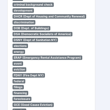
criminal background check
development
DHCR (Dept of Housing and Community Renewal)
discrimination
DOB (Dept. of Buildings)
DSA (Democratic Socialists of America)
DSNY (Dept of Sanitation NY)
elections
energy
ERAP (Emergency Rental Assistance Program)
event
eviction
FDNY (Fire Dept NY)
federal
filings
financing
foreclosure
GCE (Good Cause Eviction)