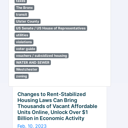
taxes
The Bronx
transit
Ulster County
US Senate / US House of Representatives
utilities
violations
voter guide
vouchers / subsidized housing
WATER AND SEWER
Westchester
zoning
Changes to Rent-Stabilized
Housing Laws Can Bring
Thousands of Vacant Affordable
Units Online, Unlock Over $1
Billion in Economic Activity
Feb. 10, 2023