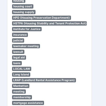
housing
housing court
housing supply
HPD (Housing Preservation Department)
HSTPA (Housing Stability and Tenant Protection Act)
Institute for Justice
insurance
judicial
lawmaker meeting
lawsuit
legal aid
loans
LOCAL LAW
Long Island
LRAP (Landlord Rental Assistance Program)
Manhattan
meeting
membership
mortgage assistance