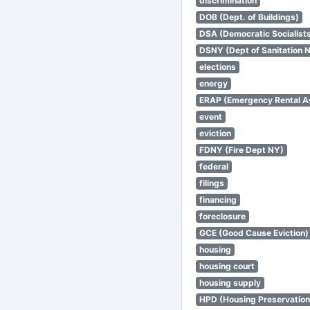
discrimination
DOB (Dept. of Buildings)
DSA (Democratic Socialists
DSNY (Dept of Sanitation 
elections
energy
ERAP (Emergency Rental A
event
eviction
FDNY (Fire Dept NY)
federal
filings
financing
foreclosure
GCE (Good Cause Eviction)
housing
housing court
housing supply
HPD (Housing Preservatio