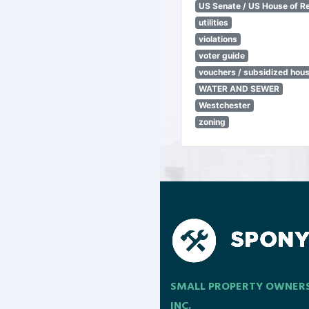
US Senate / US House of R
utilities
violations
voter guide
vouchers / subsidized hou
WATER AND SEWER
Westchester
zoning
SMALL PROPERTY OWNER
INC.