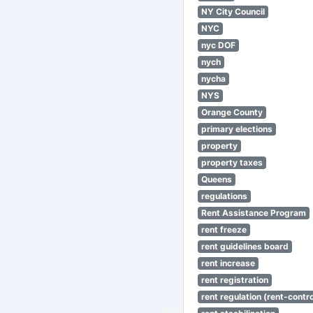
NY City Council
NYC
nyc DOF
nych
nycha
NYS
Orange County
primary elections
property
property taxes
Queens
regulations
Rent Assistance Program
rent freeze
rent guidelines board
rent increase
rent registration
rent regulation (rent-control