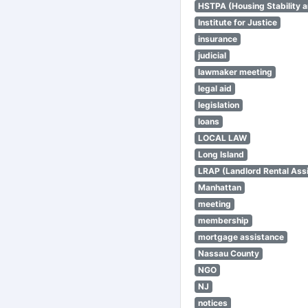
HSTPA (Housing Stability a
Institute for Justice
insurance
judicial
lawmaker meeting
legal aid
legislation
loans
LOCAL LAW
Long Island
LRAP (Landlord Rental Ass
Manhattan
meeting
membership
mortgage assistance
Nassau County
NGO
NJ
notices