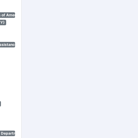
 of America)
NY)
ssistance Program)
n Department)