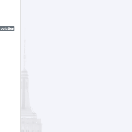
ociation)