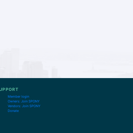
UPPORT
Member login
Owners: Join SPONY
Vendors: Join SPONY
Donate