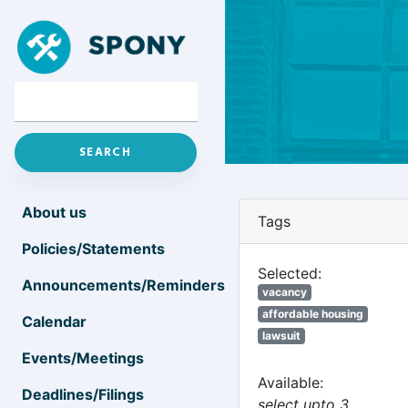
About us
Tags
Policies/Statements
Selected:
Announcements/Reminders
vacancy
affordable housing
Calendar
lawsuit
Events/Meetings
Available:
Deadlines/Filings
select upto 3