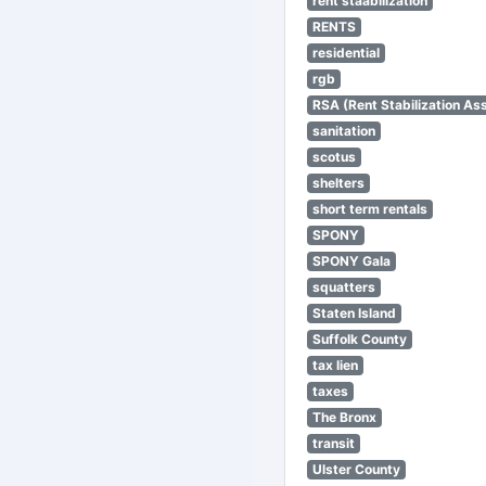
rent staabilization
RENTS
residential
rgb
RSA (Rent Stabilization Ass
sanitation
scotus
shelters
short term rentals
SPONY
SPONY Gala
squatters
Staten Island
Suffolk County
tax lien
taxes
The Bronx
transit
Ulster County