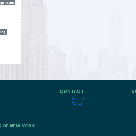
epresentatives
sing
CONTACT
S
Contact Us
Twitter
S OF NEW YORK