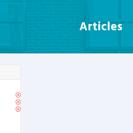
Articles