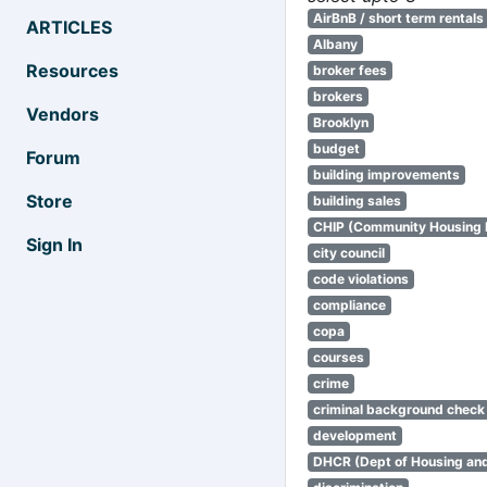
AirBnB / short term rentals
ARTICLES
Albany
Resources
broker fees
brokers
Vendors
Brooklyn
budget
Forum
building improvements
Store
building sales
CHIP (Community Housing
Sign In
city council
code violations
compliance
copa
courses
crime
criminal background check
development
DHCR (Dept of Housing an